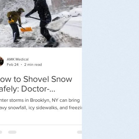
AMK Medical
Feb 24
2 min read
ow to Shovel Snow
afely: Doctor-
ecommended Winter
nter storms in Brooklyn, NY can bring
afety Tips
avy snowfall, icy sidewalks, and freezing
mperatures. While clearing snow may
em routine, shoveling snow is physically
manding and can increase the risk of
ck injuries, falls, and even heart attacks —