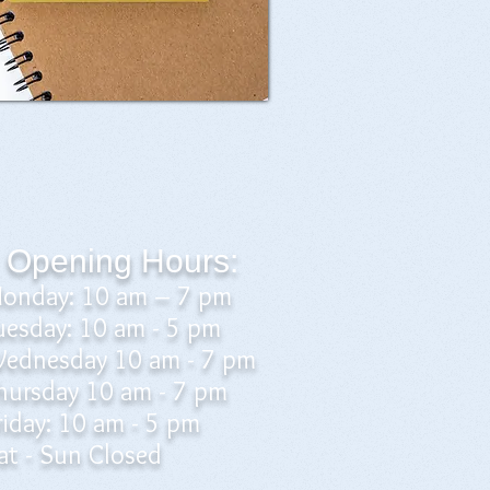
Opening Hours:
onday: 10 am – 7 pm
uesday: 10 am - 5 pm
ednesday 10 am - 7 pm
hursday 10 am - 7 pm
riday: 10 am - 5 pm
at - Sun Closed