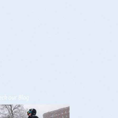
ck our Blog