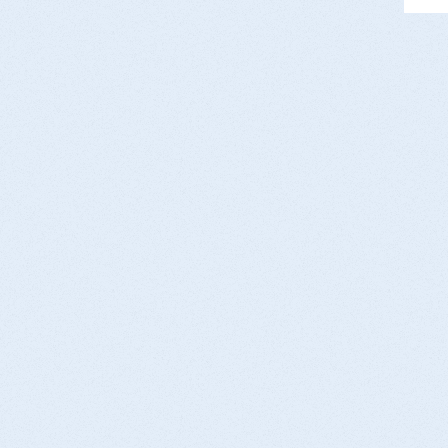
es
PC
st
to
Da
Co