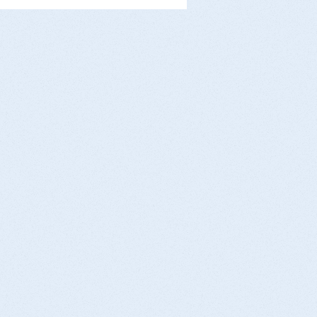
pecially in cold weather. At AMK Medical,
 in Brooklyn, we want our community to
ay safe this winter. Here’s what you need
 know. Why Is Shoveling Snow
ngerous? Shoveling snow combines:
ld temperatures (which constric