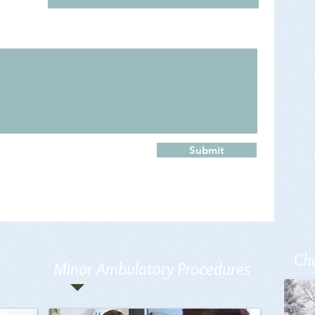
Submit
Che
Minor Ambulatory Procedures