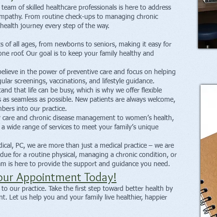
team of skilled healthcare professionals is here to address
empathy. From routine check-ups to managing chronic
health journey every step of the way.
s of all ages, from newborns to seniors, making it easy for
one roof. Our goal is to keep your family healthy and
lieve in the power of preventive care and focus on helping
lar screenings, vaccinations, and lifestyle guidance.
d that life can be busy, which is why we offer flexible
s as seamless as possible. New patients are always welcome,
ers into our practice.
 care and chronic disease management to women’s health,
e a wide range of services to meet your family’s unique
cal, PC, we are more than just a medical practice – we are
due for a routine physical, managing a chronic condition, or
eam is here to provide the support and guidance you need.
our Appointment Today!
o our practice. Take the first step toward better health by
. Let us help you and your family live healthier, happier