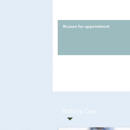
Primary Care