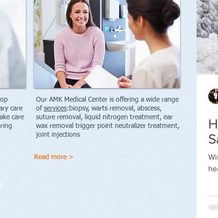
top
Our AMK Medical Center is offering a wide range
ary care
of
services
:b
iopsy, warts removal, abscess,
ake care
suture removal, liquid nitrogen treatment, ear
H
aring
wax removal trigger point neutralizer treatment,
joint injections
S
R
Wi
Read more >
S
he
te
s
se
de
ba