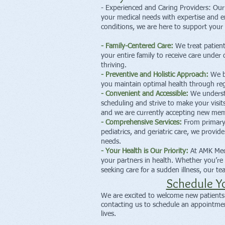
- Experienced and Caring Providers: Our 
your medical needs with expertise and 
conditions, we are here to support your 
- Family-Centered Care:
We treat patient
your entire family to receive care under 
thriving.
- Preventive and Holistic Approach:
We be
you maintain optimal health through regu
- Convenient and Accessible:
We understan
scheduling and strive to make your visit
and we are currently accepting new memb
- Comprehensive Services:
From primary
pediatrics, and geriatric care, we provid
needs.
- Your Health is Our Priority:
At AMK Medi
your partners in health. Whether you’re 
seeking care for a sudden illness, our t
Schedule Y
We are excited to welcome new patients t
contacting us to schedule an appointment
lives.