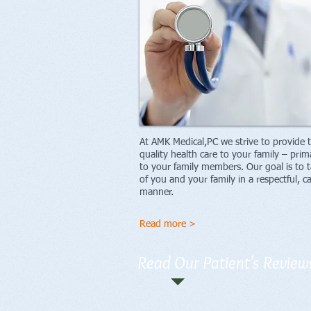
At AMK Medical,PC we strive to provide 
quality health care to your family – prim
to your family members. Our goal is to t
of you and your family in a respectful, c
manner.
Read more >
Read Our Patient's Review