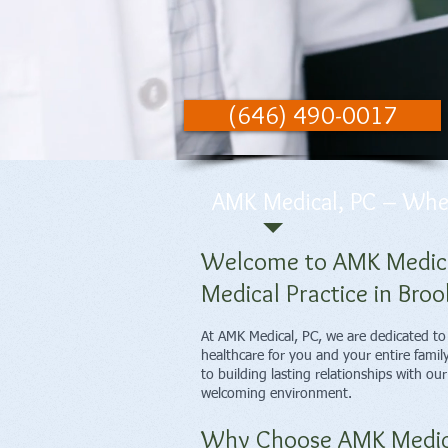
(646) 490-0017
AMK Medical, PC – Where
Welcome to AMK Medical
Medical Practice in Broo
At AMK Medical, PC, we are dedicated t
healthcare for you and your entire famil
to building lasting relationships with ou
welcoming environment.
Why Choose AMK Medic