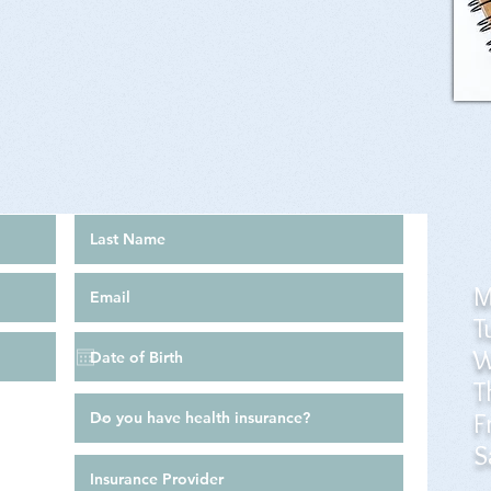
M
T
W
T
F
S