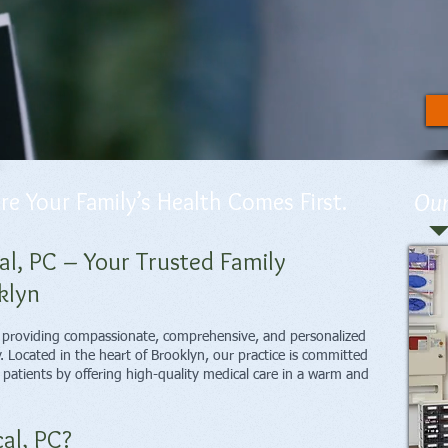
 Your Family’s Health Comes First.
Our
, PC – Your Trusted Family
klyn
o providing compassionate, comprehensive, and personalized
y. Located in the heart of Brooklyn, our practice is committed
r patients by offering high-quality medical care in a warm and
al, PC?