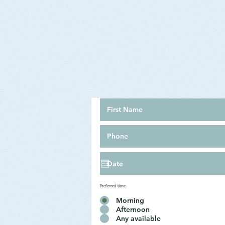
Preferred time
Morning
Afternoon
Any available