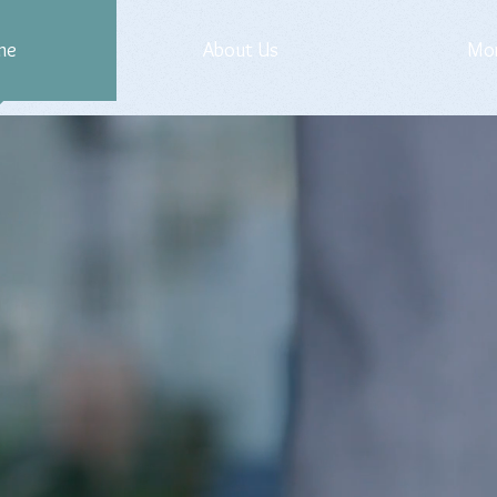
me
About Us
Mo