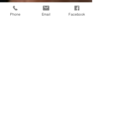
Phone
Email
Facebook