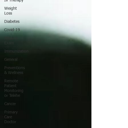
IV Therapy
Weight
Loss
Diabetes
Covid-19
Medical
Exam
Immunization
General
Preventions
& Wellness
Remote
Patient
Monitoring
or Telehe
Cancer
Primary
Care
Doctor