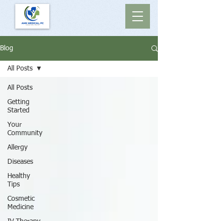
Blog
All Posts
All Posts
Getting
Started
Your
Community
Allergy
Diseases
Healthy
Tips
Cosmetic
Medicine