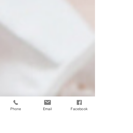
Phone
Email
Facebook