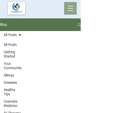
Blog
All Posts
All Posts
Getting
Started
Your
Community
Allergy
Diseases
Healthy
Tips
Cosmetic
Medicine