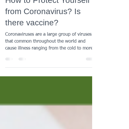
AMK Medical
Feb 2, 2020
2 min read
How to Protect Yourself
from Coronavirus? Is
there vaccine?
Coronaviruses are a large group of viruses
that common throughout the world and
cause illness ranging from the cold to more
severe...