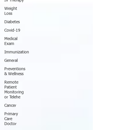
IV Therapy
Weight
Loss
Diabetes
Covid-19
Medical
Exam
Immunization
General
Preventions
& Wellness
Remote
Patient
Monitoring
or Telehe
Cancer
Primary
Care
Doctor