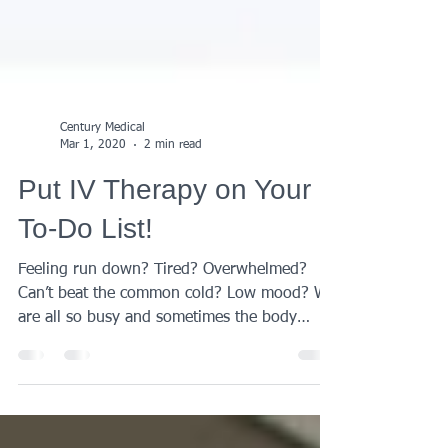
Century Medical
Mar 1, 2020
2 min read
Put IV Therapy on Your
To-Do List!
Feeling run down? Tired? Overwhelmed?
Can’t beat the common cold? Low mood? We
are all so busy and sometimes the body
needs a bit of...