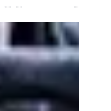
The American Heart Association's
recommendation for exercise includes at least
150 minutes of moderate and 75 minutes of
vigorous...