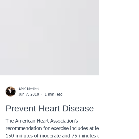
AMK Medical
Jun 7, 2018
1 min read
Prevent Heart Disease