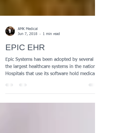
AMK Medical
Jun 7, 2018
1 min read
EPIC EHR
Epic Systems has been adopted by several of
the largest healthcare systems in the nation.
Hospitals that use its software hold medical...