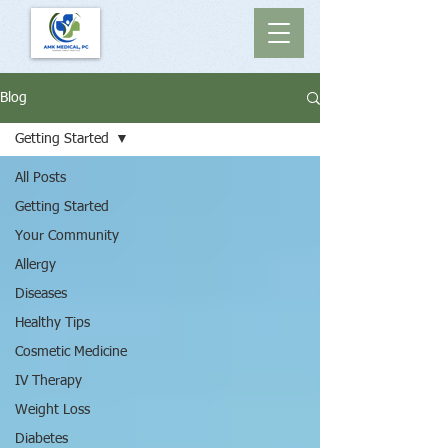
Blog
Getting Started
All Posts
Getting Started
Your Community
Allergy
Diseases
Healthy Tips
Cosmetic Medicine
IV Therapy
Weight Loss
Diabetes