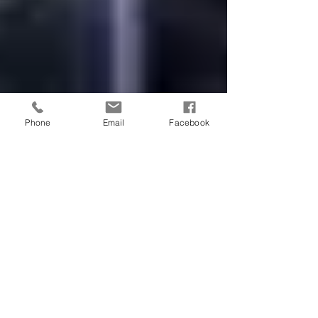
Phone
Email
Facebook