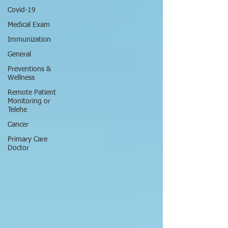
Covid-19
Medical Exam
Immunization
General
Preventions &
Wellness
Remote Patient
Monitoring or
Telehe
Cancer
Primary Care
Doctor