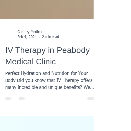
Century Medical
Feb 4, 2021
2 min read
IV Therapy in Peabody
Medical Clinic
Perfect Hydration and Nutrition for Your
Body Did you know that IV Therapy offers so
many incredible and unique benefits? We
help our...