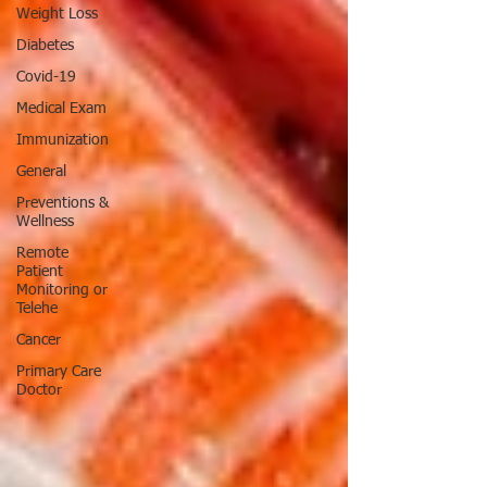
Weight Loss
Diabetes
Covid-19
Medical Exam
Immunization
General
Preventions &
Wellness
Remote
Patient
Monitoring or
Telehe
Cancer
Primary Care
Doctor