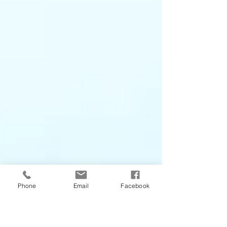
Phone
Email
Facebook