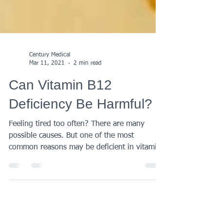
Century Medical
Mar 11, 2021
2 min read
Can Vitamin B12
Deficiency Be Harmful?
Feeling tired too often? There are many
possible causes. But one of the most
common reasons may be deficient in vitamin
B12 which does...