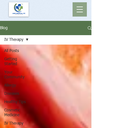
Blog
IV Therapy
All Posts
Getting
Started
Your
Community
Allergy
Diseases
Healthy Tips
Cosmetic
Medicine
IV Therapy