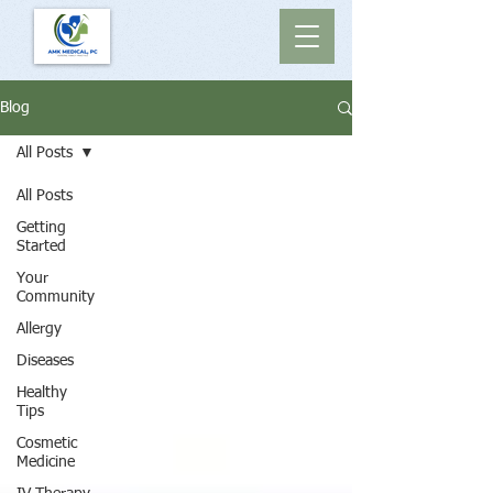
Blog
All Posts
All Posts
Getting
Started
Your
Community
Allergy
Diseases
Healthy
Tips
Cosmetic
Medicine