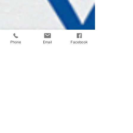
Phone
Email
Facebook