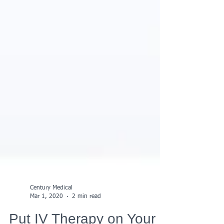
Century Medical
Mar 1, 2020
2 min read