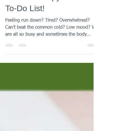
Put IV Therapy on Your
To-Do List!
Feeling run down? Tired? Overwhelmed?
Can’t beat the common cold? Low mood? We
are all so busy and sometimes the body
needs a bit of...