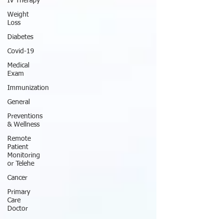
IV Therapy
Weight
Loss
Diabetes
Covid-19
Medical
Exam
Immunization
General
Preventions
& Wellness
Remote
Patient
Monitoring
or Telehe
Cancer
Primary
Care
Doctor