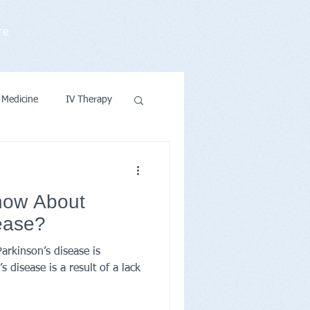
re
 Medicine
IV Therapy
ntions & Wellness
now About
ease?
rkinson’s disease is
 disease is a result of a lack