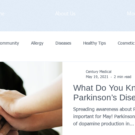
me
About Us
Mo
Community
Allergy
Diseases
Healthy Tips
Cosmetic
vid-19
Medical Exam
Immunization
General
Preve
Century Medical
May 19, 2021
2 min read
What Do You K
Cancer
Primary Care Doctor
Parkinson’s Dis
Spreading awareness about Pa
important for May! Parkinson’s
of dopamine production in...