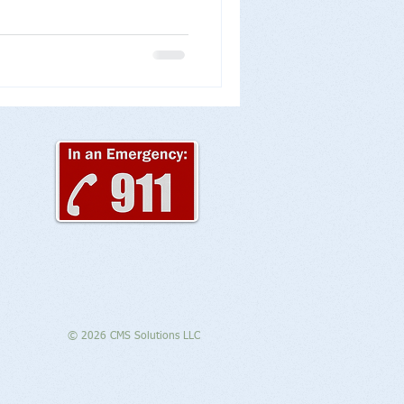
© 2026 CMS Solutions LLC