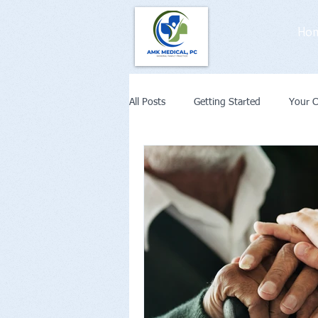
Ho
All Posts
Getting Started
Your 
Weight Loss
Diabetes
Co
Remote Patient Monitoring or Telehe