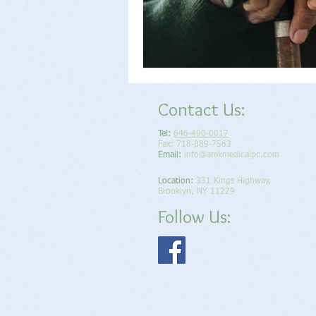
Contact Us:
Tel:
646-490-0017
Fax: 718-889-7563
Email:
info@amkmedicalpc.com
Location​​​​​​:
331 Kings Highway,
Brooklyn, NY 11229
Follow Us: