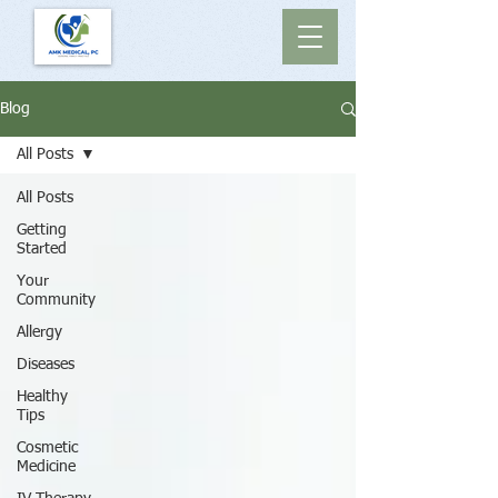
Blog
All Posts
All Posts
Getting
Started
Your
Community
Allergy
Diseases
Healthy
Tips
Cosmetic
Medicine