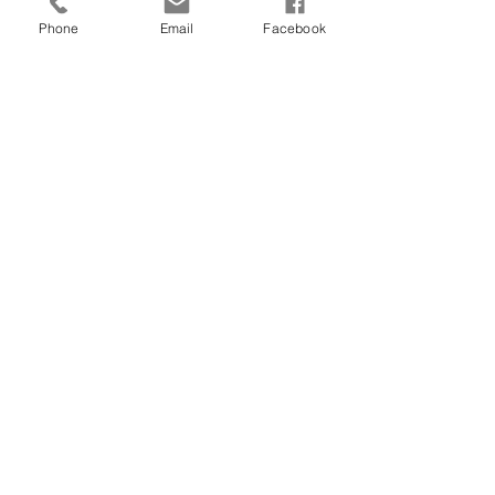
Phone
Email
Facebook