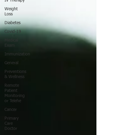
IV Therapy
Weight
Loss
Diabetes
Covid-19
Medical
Exam
Immunization
General
Preventions
& Wellness
Remote
Patient
Monitoring
or Telehe
Cancer
Primary
Care
Doctor