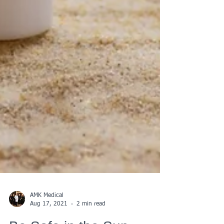
AMK Medical