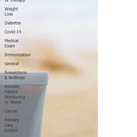
IV Therapy
Weight
Loss
Diabetes
Covid-19
Medical
Exam
Immunization
General
Preventions
& Wellness
Remote
Patient
Monitoring
or Telehe
Cancer
Primary
Care
Doctor