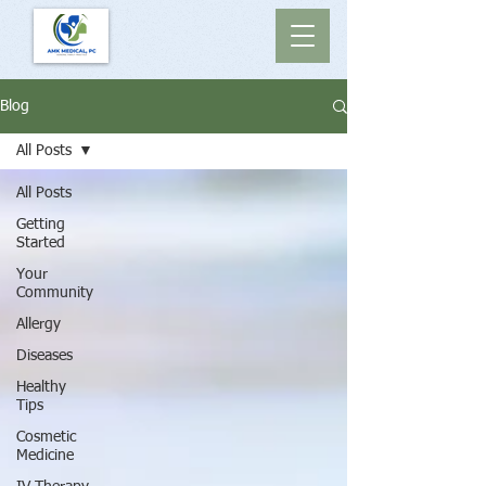
Blog
All Posts
All Posts
Getting
Started
Your
Community
Allergy
Diseases
Healthy
Tips
Cosmetic
Medicine