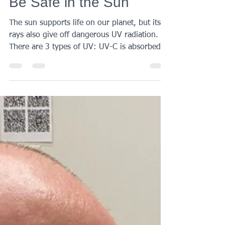
Aug 17, 2021
2 min read
Be Safe in the Sun
The sun supports life on our planet, but its
rays also give off dangerous UV radiation.
There are 3 types of UV: UV-C is absorbed
by the...