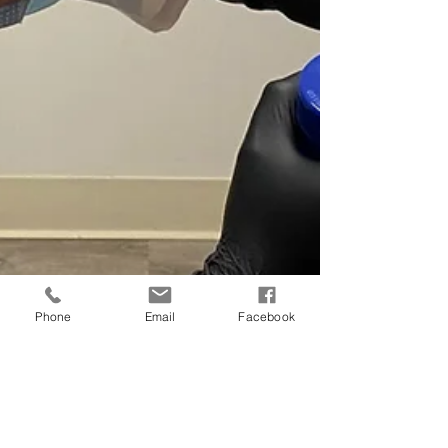
Phone
Email
Facebook