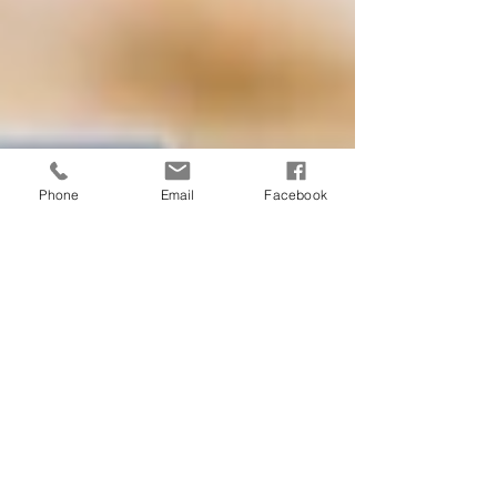
Phone
Email
Facebook