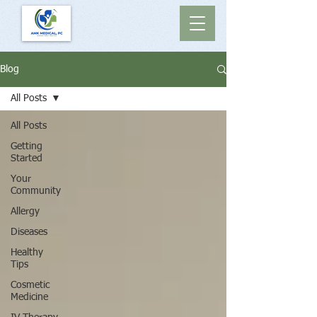
Blog
All Posts
All Posts
Getting
Started
Your
Community
Allergy
Diseases
Healthy
Tips
Cosmetic
Medicine