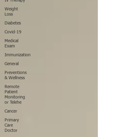
IV Therapy
Weight
Loss
Diabetes
Covid-19
Medical
Exam
Immunization
General
Preventions
& Wellness
Remote
Patient
Monitoring
or Telehe
Cancer
Primary
Care
Doctor