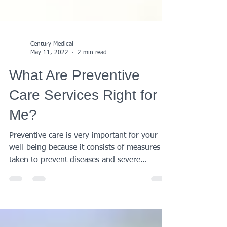
Century Medical
May 11, 2022
2 min read
What Are Preventive
Care Services Right for
Me?
Preventive care is very important for your
well-being because it consists of measures
taken to prevent diseases and severe
conditions....