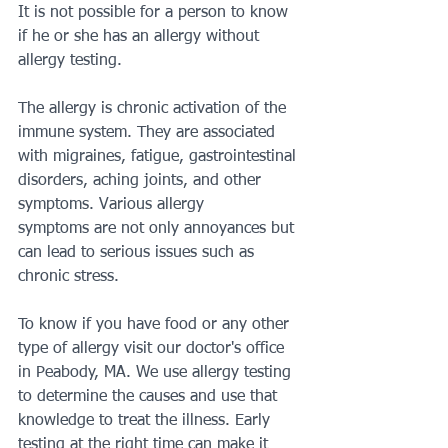
It is not possible for a person to know 
if he or she has an allergy without 
allergy testing.
The allergy is chronic activation of the 
immune system. They are associated 
with migraines, fatigue, gastrointestinal 
disorders, aching joints, and other 
symptoms. Various allergy
symptoms are not only annoyances but 
can lead to serious issues such as 
chronic stress.
To know if you have food or any other 
type of allergy visit our doctor's office 
in Peabody, MA. We use allergy testing 
to determine the causes and use that 
knowledge to treat the illness. Early 
testing at the right time can make it 