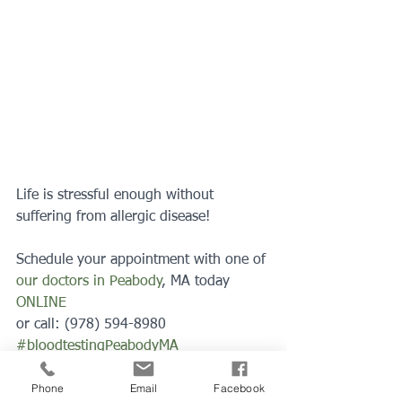
Life is stressful enough without 
suffering from allergic disease!
Schedule your appointment with one of 
our doctors in Peabody
, MA today 
ONLINE
or call: (978) 594-8980
#bloodtestingPeabodyMA
#bloodtesting
#allergytesting
Phone
Email
Facebook