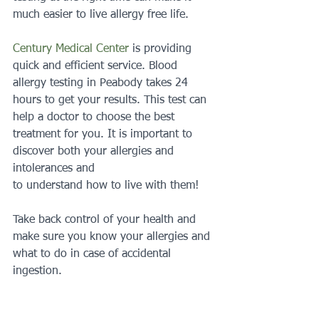
much easier to live allergy free life.
Century Medical Center
 is providing 
quick and efficient service. Blood 
allergy testing in Peabody takes 24 
hours to get your results. This test can 
help a doctor to choose the best 
treatment for you. It is important to 
discover both your allergies and 
intolerances and
to understand how to live with them!
Take back control of your health and 
make sure you know your allergies and 
what to do in case of accidental 
ingestion.