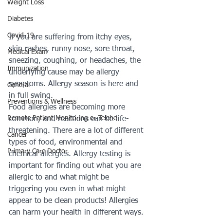
Weight Loss
Diabetes
Covid-19
If you are suffering from itchy eyes, 
skin rashes, runny nose, sore throat, 
Medical Exam
sneezing, coughing, or headaches, the 
Immunization
underlying cause may be allergy 
symptoms. Allergy season is here and 
General
in full swing.
Preventions & Wellness
Food allergies are becoming more 
Remote Patient Monitoring or Telehe
common, and reactions can be life-
threatening. There are a lot of different 
Cancer
types of food, environmental and 
Primary Care Doctor
chemical allergies. Allergy testing is 
important for finding out what you are 
allergic to and what might be 
triggering you even in what might 
appear to be clean products! Allergies 
can harm your health in different ways. 