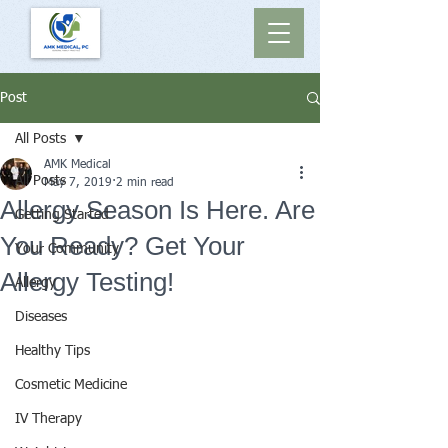
Post
All Posts
AMK Medical
All Posts
May 7, 2019
2 min read
Allergy Season Is Here. Are
Getting Started
You Ready? Get Your
Your Community
Allergy Testing!
Allergy
Diseases
Healthy Tips
Cosmetic Medicine
IV Therapy