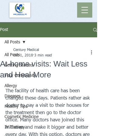
Post
All Posts
Century Medical
All Posts
Oct 1, 2018
3 min read
At-home visits: Wait Less
Getting Started
and Heal More
Your Community
Allergy
The facility of health care has been 
Diseases
changed these days. Patients rather ask 
doctor to pay a visit to their houses for 
Healthy Tips
the treatment then go to the doctor 
Cosmetic Medicine
office. Many doctors have joined this 
IV Therapy
initiative and make it bigger and better 
every day. With this option, doctors are 