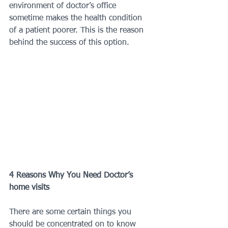
environment of doctor’s office 
sometime makes the health condition 
of a patient poorer. This is the reason 
behind the success of this option.
4 Reasons Why You Need Doctor’s 
home visits
There are some certain things you 
should be concentrated on to know 