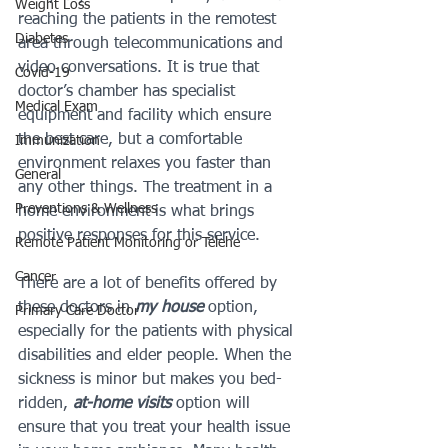
Weight Loss
reaching the patients in the remotest 
Diabetes
area through telecommunications and 
video conversations. It is true that 
Covid-19
doctor’s chamber has specialist 
Medical Exam
equipment and facility which ensure 
the best care, but a comfortable 
Immunization
environment relaxes you faster than 
General
any other things. The treatment in a 
Preventions & Wellness
home environment is what brings 
positive responses for this service.
Remote Patient Monitoring or Telehe
Cancer
There are a lot of benefits offered by 
these doctors in 
my house
 option, 
Primary Care Doctor
especially for the patients with physical 
disabilities and elder people. When the 
sickness is minor but makes you bed-
ridden, 
at-home visits 
option will 
ensure that you treat your health issue 