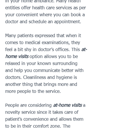
in your home ambiance. Many health 
entities offer health care services as per 
your convenient where you can book a 
doctor and schedule an appointment.
Many patients expressed that when it 
comes to medical examinations, they 
feel a bit shy in doctor’s offices. This 
at-
home visits
 option allows you to be 
relaxed in your known surrounding 
and help you communicate better with 
doctors. Cleanliness and hygiene is 
another thing that brings more and 
more people to the service.
People are considering 
at-home visits
 a 
novelty service since it takes care of 
patient’s convenience and allows them 
to be in their comfort zone. The 