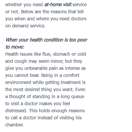
whether you need 
at-home visit
 service 
or not. Below are the reasons that tell 
you when and where you need doctors 
on demand service.
When your health condition is too poor 
to move:
Health issues like flue, stomach or cold 
and cough may seem minor, but they 
give you unbearable pain as intense as 
you cannot bear. Being in a comfort 
environment while getting treatment is 
the most desired thing you want. Even 
a thought of standing in a long queue 
to visit a doctor makes you feel 
distressed. This holds enough reasons 
to call a doctor instead of visiting his 
chamber.