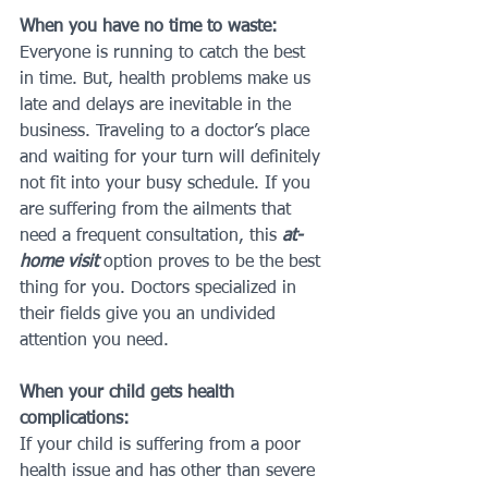
When you have no time to waste:
Everyone is running to catch the best 
in time. But, health problems make us 
late and delays are inevitable in the 
business. Traveling to a doctor’s place 
and waiting for your turn will definitely 
not fit into your busy schedule. If you 
are suffering from the ailments that 
need a frequent consultation, this 
at-
home visit
 option proves to be the best 
thing for you. Doctors specialized in 
their fields give you an undivided 
attention you need.
When your child gets health 
complications:
If your child is suffering from a poor 
health issue and has other than severe 