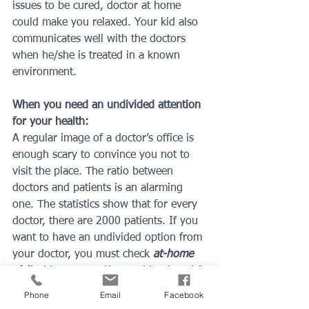
issues to be cured, doctor at home 
could make you relaxed. Your kid also 
communicates well with the doctors 
when he/she is treated in a known 
environment.
When you need an undivided attention 
for your health:
A regular image of a doctor’s office is 
enough scary to convince you not to 
visit the place. The ratio between 
doctors and patients is an alarming 
one. The statistics show that for every 
doctor, there are 2000 patients. If you 
want to have an undivided option from 
your doctor, you must check 
at-home 
visit
 with a Doctor Katz and book a visit 
to your place.
Phone
Email
Facebook