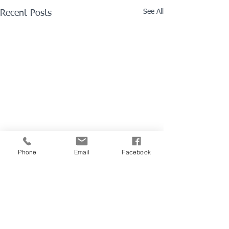
See All
Recent Posts
Phone
Email
Facebook
Comments