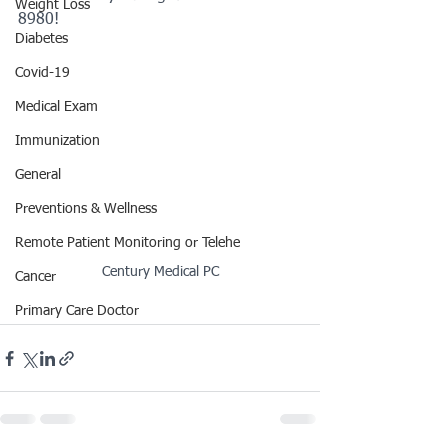
Weight Loss
8980!
Diabetes
Covid-19
Medical Exam
Immunization
General
Preventions & Wellness
Remote Patient Monitoring or Telehe
Century Medical PC
Cancer
Primary Care Doctor