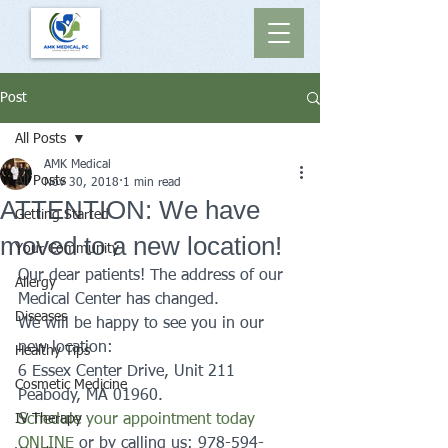
Post
All Posts
AMK Medical
All Posts
Nov 30, 2018
1 min read
ATTENTION: We have
Getting Started
moved to a new location!
Your Community
Our dear patients! The address of our 
Allergy
Medical Center has changed.
Diseases
We will be happy to see you in our 
new location: 
Healthy Tips
6 Essex Center Drive, Unit 211 
Cosmetic Medicine
Peabody, MA 01960. 
IV Therapy
Schedule your appointment today 
ONLINE
 or by calling us: 978-594-