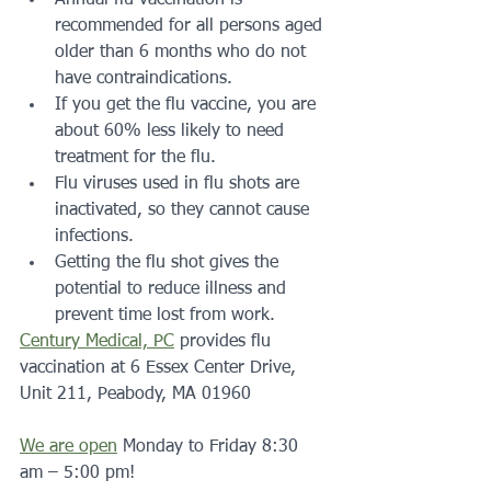
recommended for all persons aged 
older than 6 months who do not 
have contraindications.
If you get the flu vaccine, you are 
about 60% less likely to need 
treatment for the flu.
Flu viruses used in flu shots are 
inactivated, so they cannot cause 
infections.
Getting the flu shot gives the 
potential to reduce illness and 
prevent time lost from work.
Century Medical, PC
 provides flu 
vaccination at 6 Essex Center Drive, 
Unit 211, Peabody, MA 01960
We are open
 Monday to Friday 8:30 
am – 5:00 pm!