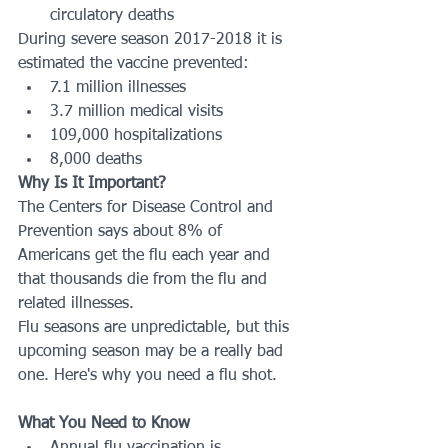
circulatory deaths
During severe season 2017-2018 it is 
estimated the vaccine prevented:
7.1 million illnesses
3.7 million medical visits
109,000 hospitalizations
8,000 deaths
Why Is It Important?
The Centers for Disease Control and 
Prevention says about 8% of 
Americans get the flu each year and 
that thousands die from the flu and 
related illnesses. 
Flu seasons are unpredictable, but this 
upcoming season may be a really bad 
one. Here's why you need a flu shot. 
What You Need to Know
Annual flu vaccination is 