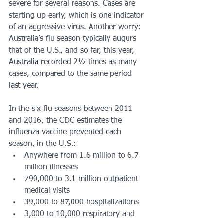
severe for several reasons. Cases are 
starting up early, which is one indicator 
of an aggressive virus. Another worry: 
Australia’s flu season typically augurs 
that of the U.S., and so far, this year, 
Australia recorded 2½ times as many 
cases, compared to the same period 
last year.
In the six flu seasons between 2011 
and 2016, the CDC estimates the 
influenza vaccine prevented each 
season, in the U.S.:
Anywhere from 1.6 million to 6.7 
million illnesses
790,000 to 3.1 million outpatient 
medical visits
39,000 to 87,000 hospitalizations
3,000 to 10,000 respiratory and 