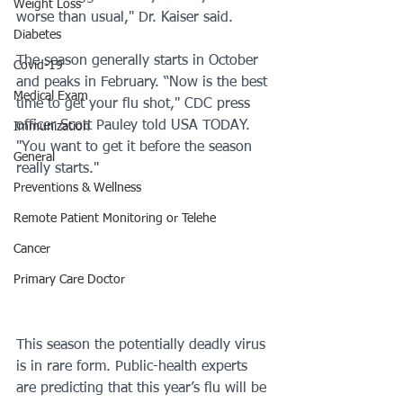
Weight Loss
worse than usual," Dr. Kaiser said. 
Diabetes
The season generally starts in October 
Covid-19
and peaks in February. “Now is the best 
Medical Exam
time to get your flu shot," CDC press 
officer Scott Pauley told USA TODAY. 
Immunization
"You want to get it before the season 
General
really starts."
Preventions & Wellness
Remote Patient Monitoring or Telehe
Cancer
Primary Care Doctor
This season the potentially deadly virus 
is in rare form. Public-health experts 
are predicting that this year’s flu will be 