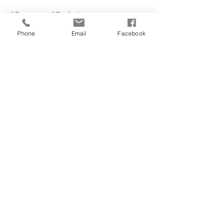
#fluseason
#flushots
#annualfluvaccination
Phone
Email
Facebook
#doctorpeabodyma
See All
Recent Posts