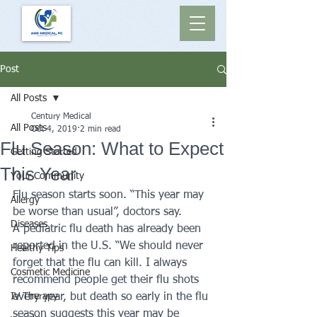
Post
All Posts
Century Medical
All Posts
Oct 4, 2019
2 min read
Flu Season: What to Expect
Getting Started
This Year
Your Community
Flu season starts soon. “This year may 
Allergy
be worse than usual”, doctors say. 
Diseases
A pediatric flu death has already been 
reported in the U.S. “We should never 
Healthy Tips
forget that the flu can kill. I always 
Cosmetic Medicine
recommend people get their flu shots 
IV Therapy
every year, but death so early in the flu 
season suggests this year may be 