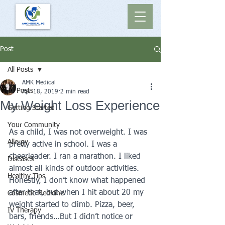
Post
All Posts
AMK Medical
All Posts
Apr 18, 2019
2 min read
My Weight Loss Experience
Getting Started
Your Community
As a child, I was not overweight. I was 
Allergy
pretty active in school. I was a 
cheerleader. I ran a marathon. I liked 
Diseases
almost all kinds of outdoor activities.
Healthy Tips
Honestly, I don’t know what happened 
after that, but when I hit about 20 my 
Cosmetic Medicine
weight started to climb. Pizza, beer, 
IV Therapy
bars, friends…But I didn’t notice or 