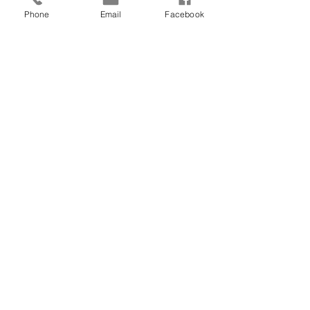
Phone
Email
Facebook
See All
Recent Posts