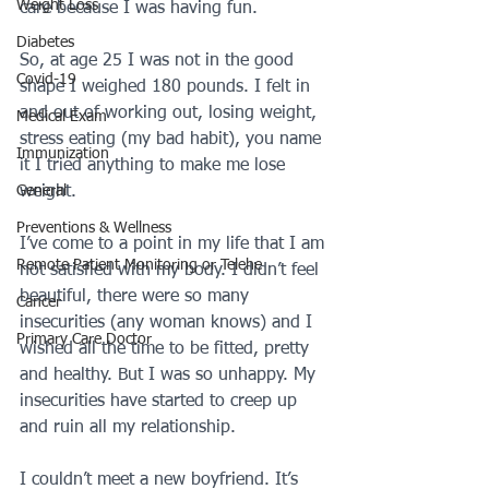
Weight Loss
care because I was having fun.  
Diabetes
So, at age 25 I was not in the good 
Covid-19
shape I weighed 180 pounds. I felt in 
and out of working out, losing weight, 
Medical Exam
stress eating (my bad habit), you name 
Immunization
it I tried anything to make me lose 
General
weight. 
Preventions & Wellness
I’ve come to a point in my life that I am 
Remote Patient Monitoring or Telehe
not satisfied with my body. I didn’t feel 
beautiful, there were so many 
Cancer
insecurities (any woman knows) and I 
Primary Care Doctor
wished all the time to be fitted, pretty 
and healthy. But I was so unhappy. My 
insecurities have started to creep up 
and ruin all my relationship.
I couldn’t meet a new boyfriend. It’s 