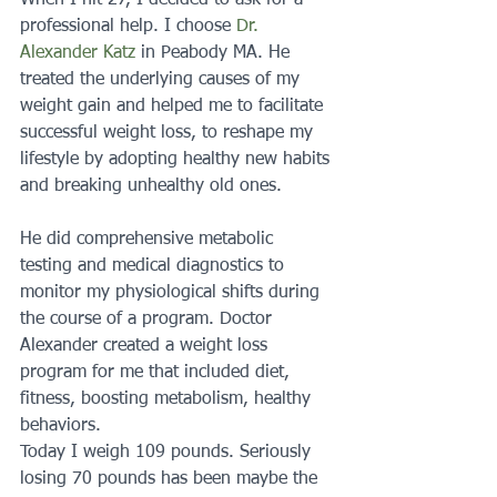
When I hit 27, I decided to ask for a 
professional help. I choose 
Dr. 
Alexander Katz
 in Peabody MA. He 
treated the underlying causes of my 
weight gain and helped me to facilitate 
successful weight loss, to reshape my 
lifestyle by adopting healthy new habits 
and breaking unhealthy old ones. 
He did comprehensive metabolic 
testing and medical diagnostics to 
monitor my physiological shifts during 
the course of a program. Doctor 
Alexander created a weight loss 
program for me that included diet, 
fitness, boosting metabolism, healthy 
behaviors.
Today I weigh 109 pounds. Seriously 
losing 70 pounds has been maybe the 