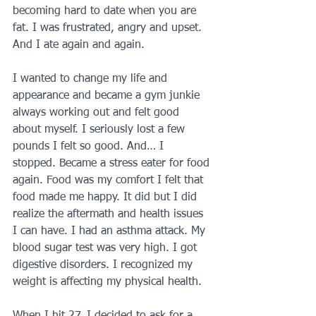
becoming hard to date when you are 
fat. I was frustrated, angry and upset. 
And I ate again and again. 
I wanted to change my life and 
appearance and became a gym junkie 
always working out and felt good 
about myself. I seriously lost a few 
pounds I felt so good. And… I 
stopped. Became a stress eater for food 
again. Food was my comfort I felt that 
food made me happy. It did but I did 
realize the aftermath and health issues 
I can have. I had an asthma attack. My 
blood sugar test was very high. I got 
digestive disorders. I recognized my 
weight is affecting my physical health. 