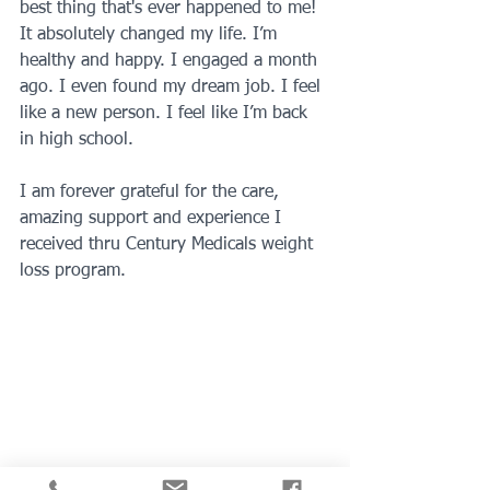
best thing that's ever happened to me! 
It absolutely changed my life. I’m 
healthy and happy. I engaged a month 
ago. I even found my dream job. I feel 
like a new person. I feel like I’m back 
in high school. 
I am forever grateful for the care, 
amazing support and experience I 
received thru Century Medicals weight 
loss program.