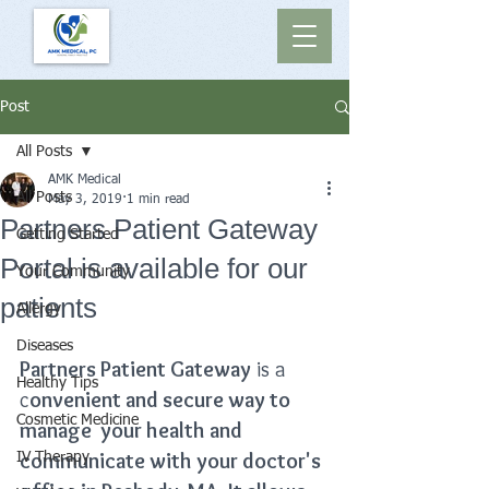
Post
All Posts
AMK Medical
All Posts
May 3, 2019
1 min read
Partners Patient Gateway
Getting Started
Portal is available for our
Your Community
patients
Allergy
Diseases
Partners Patient Gateway
 is a 
Healthy Tips
c
onvenient and secure way to 
Cosmetic Medicine
manage  your health and 
communicate with your doctor's 
IV Therapy