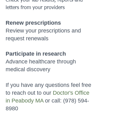
Check your lab results, reports and 
letters from your providers 
Renew prescriptions
Review your prescriptions and 
request renewals 
Participate in research
Advance healthcare through 
medical discovery 
If you have any questions feel free 
to reach out to our 
Doctor's Office 
in Peabody MA
 or call: (978) 594-
8980