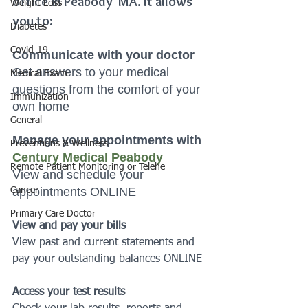
office in Peabody  MA. It allows 
Weight Loss
you to:
Diabetes
Covid-19
Communicate with your doctor 
Get answers to your medical 
Medical Exam
questions from the comfort of your 
Immunization
own home
General
Manage your appointments with 
Preventions & Wellness
Century Medical Peabody
Remote Patient Monitoring or Telehe
View and schedule your 
appointments ONLINE
Cancer
Primary Care Doctor
View and pay your bills
View past and current statements and 
pay your outstanding balances ONLINE
Access your test results