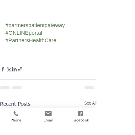
#partnerspatientgateway
#ONLINEportal
#PartnersHealthCare
See All
Recent Posts
Phone
Email
Facebook