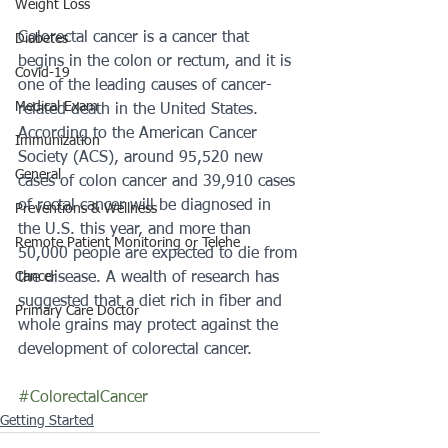
Weight Loss
Colorectal cancer is a cancer that 
Diabetes
begins in the colon or rectum, and it is 
Covid-19
one of the leading causes of cancer-
Medical Exam
related death in the United States. 
According to the American Cancer 
Immunization
Society (ACS), around 95,520 new 
General
cases of colon cancer and 39,910 cases 
of rectal cancer will be diagnosed in 
Preventions & Wellness
the U.S. this year, and more than 
Remote Patient Monitoring or Telehe
50,000 people are expected to die from 
the disease. A wealth of research has 
Cancer
suggested that a diet rich in fiber and 
Primary Care Doctor
whole grains may protect against the 
development of colorectal cancer. 
#ColorectalCancer
Getting Started