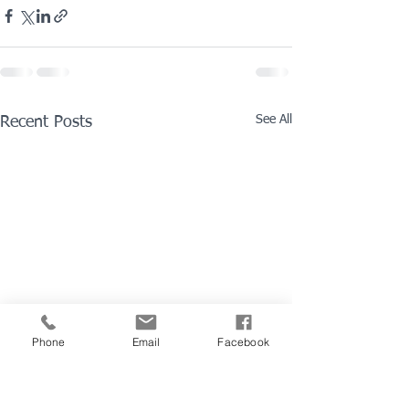
See All
Recent Posts
Phone
Email
Facebook