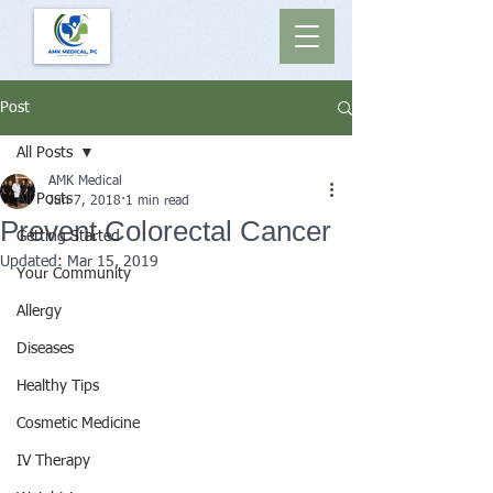
Post
All Posts
AMK Medical
All Posts
Jun 7, 2018
1 min read
Prevent Colorectal Cancer
Getting Started
Updated:
Mar 15, 2019
Your Community
Allergy
Diseases
Healthy Tips
Cosmetic Medicine
IV Therapy