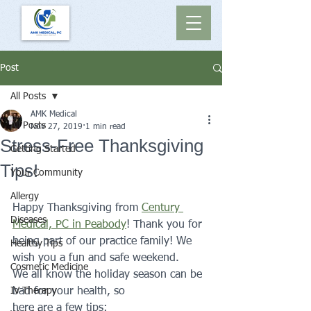
Post
All Posts
AMK Medical
All Posts
Nov 27, 2019
1 min read
Stress-Free Thanksgiving
Getting Started
Tips!
Your Community
Allergy
Happy Thanksgiving from 
Century 
Diseases
Medical, PC in Peabody
! Thank you for 
being part of our practice family! We 
Healthy Tips
wish you a fun and safe weekend.
Cosmetic Medicine
We all know the holiday season can be 
IV Therapy
bad for your health, so 
here are a few tips: 