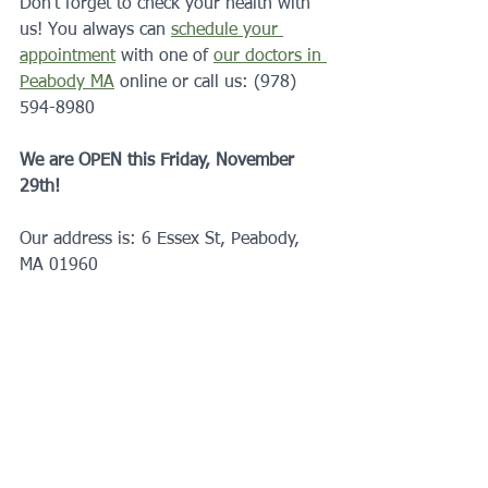
Don’t forget to check your health with 
us! You always can 
schedule your 
appointment
 with one of 
our doctors in 
Peabody MA
 online or call us: (978) 
594-8980
We are OPEN this Friday, November 
29th!
Our address is: 6 Essex St, Peabody, 
MA 01960