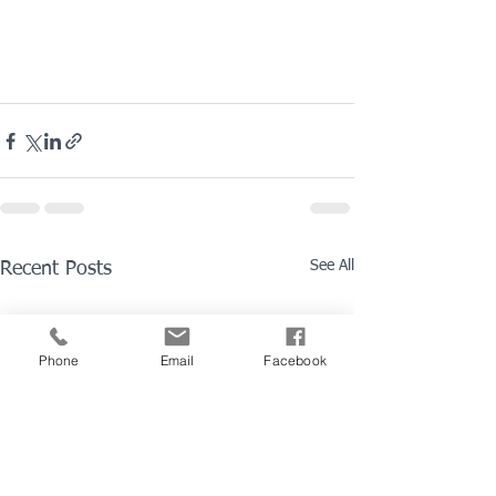
See All
Recent Posts
Phone
Email
Facebook