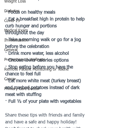
Weight Loss
Diabetes
· Focus on healthy meals 
· Eat a breakfast high in protein to help 
Covid-19
curb hunger and portions 
Medical Exam
throughout the day
· Take a morning walk or go for a jog 
Immunization
before the celebration
General
· Drink more water, less alcohol
Preventions & Wellness
· Choose lower calories options
· Stop eating before you have the 
Remote Patient Monitoring or Telehe
chance to feel full
Cancer
· Eat more white meat (turkey breast) 
and mashed potatoes instead of dark 
Primary Care Doctor
meat with stuffing
· Full ½ of your plate with vegetables
Share these tips with friends and family 
and have a safe and happy holiday! 