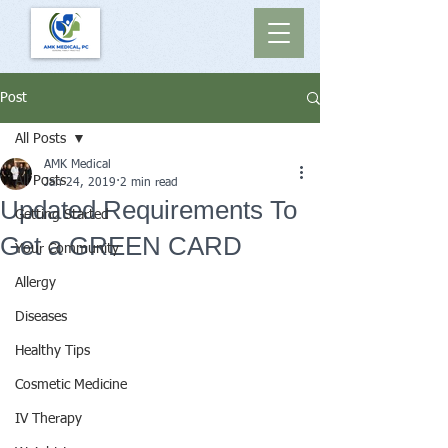
Post
All Posts
AMK Medical
All Posts
Jan 24, 2019
2 min read
Updated Requirements To
Getting Started
Get a GREEN CARD
Your Community
Allergy
Diseases
Healthy Tips
Cosmetic Medicine
IV Therapy