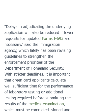
“Delays in adjudicating the underlying 
application will also be reduced if fewer 
requests for updated 
Forms I-693
 are 
necessary,” said the immigration 
agency, which lately has been revising 
guidelines to strengthen the 
enforcement priorities of the 
Department of Homeland Security.
With stricter deadlines, it is important 
that green card applicants calculate 
well sufficient time for the performance 
of laboratory testing or additional 
testing required before submitting the 
results of the 
medical examination
, 
which must be completed, signed and 