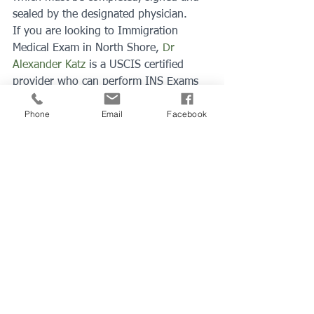
sealed by the designated physician.
If you are looking to Immigration 
Medical Exam in North Shore, 
Dr 
Alexander Katz
 is a USCIS certified 
provider who can perform INS Exams 
in North Shore Medical Center in 
Phone
Email
Facebook
Peabody, MA. 
You can schedule your 
appointment ONLINE
 or call 978-594-
8980.
See All
Recent Posts