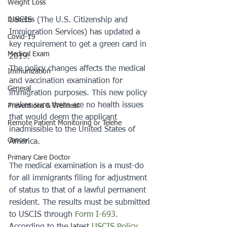
Weight Loss
Diabetes
USCIS  (The U.S. Citizenship and 
Immigration Services) has updated a 
Covid-19
key requirement to get a green card in 
Medical Exam
2019.
The policy changes affects the medical 
Immunization
and vaccination examination for 
General
immigration purposes. This new policy 
makes sure there are no health issues 
Preventions & Wellness
that would deem the applicant 
Remote Patient Monitoring or Telehe
inadmissible to the United States of 
Cancer
America.
Primary Care Doctor
The medical examination is a must-do 
for all immigrants filing for adjustment 
of status to that of a lawful permanent 
resident. The results must be submitted 
to USCIS through 
Form I-693.