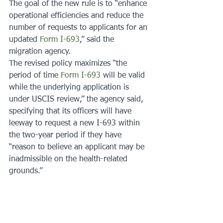
The goal of the new rule is to “enhance 
operational efficiencies and reduce the 
number of requests to applicants for an 
updated 
Form I-693
,” said the 
migration agency.
The revised policy maximizes “the 
period of time 
Form I-693
 will be valid 
while the underlying application is 
under USCIS review,” the agency said, 
specifying that its officers will have 
leeway to request a new I-693 within 
the two-year period if they have 
“reason to believe an applicant may be 
inadmissible on the health-related 
grounds.”