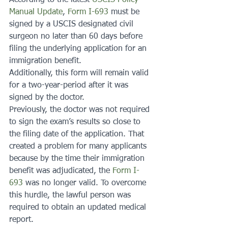
According to the latest 
USCIS Policy 
Manual Update
, 
Form I-693
 must be 
signed by a USCIS designated civil 
surgeon no later than 60 days before 
filing the underlying application for an 
immigration benefit.
Additionally, this form will remain valid 
for a two-year-period after it was 
signed by the doctor.
Previously, the doctor was not required 
to sign the exam’s results so close to 
the filing date of the application. That 
created a problem for many applicants 
because by the time their immigration 
benefit was adjudicated, the 
Form I-
693
 was no longer valid. To overcome 
this hurdle, the lawful person was 
required to obtain an updated medical 
report.