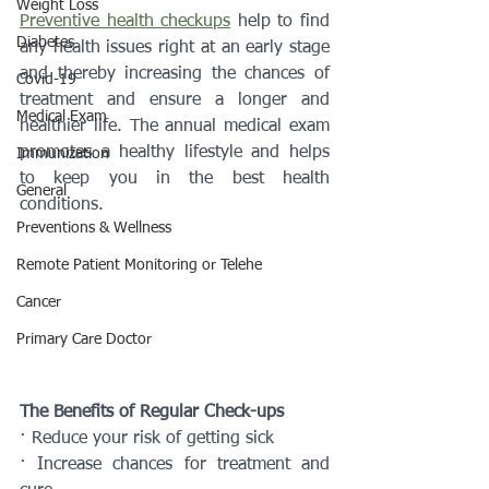
Weight Loss
Preventive health checkups
 help to find 
Diabetes
any health issues right at an early stage 
and thereby increasing the chances of 
Covid-19
treatment and ensure a longer and 
Medical Exam
healthier life. The annual medical exam 
promotes a healthy lifestyle and helps 
Immunization
to keep you in the best health 
General
conditions.
Preventions & Wellness
Remote Patient Monitoring or Telehe
Cancer
Primary Care Doctor
The Benefits of Regular Check-ups
· Reduce your risk of getting sick
· Increase chances for treatment and 