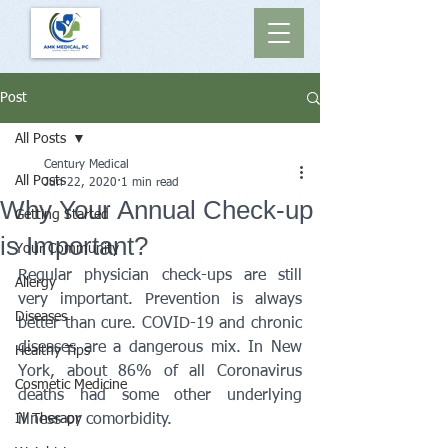
Post
All Posts
Century Medical
All Posts
Jun 22, 2020
1 min read
Why Your Annual Check-up
Getting Started
is Important?
Your Community
Regular physician check-ups are still 
Allergy
very important. Prevention is always 
Diseases
better than cure. COVID-19 and chronic 
diseases are a dangerous mix. In New 
Healthy Tips
York, about 86% of all Coronavirus 
Cosmetic Medicine
deaths had some other underlying 
IV Therapy
illness or comorbidity. 