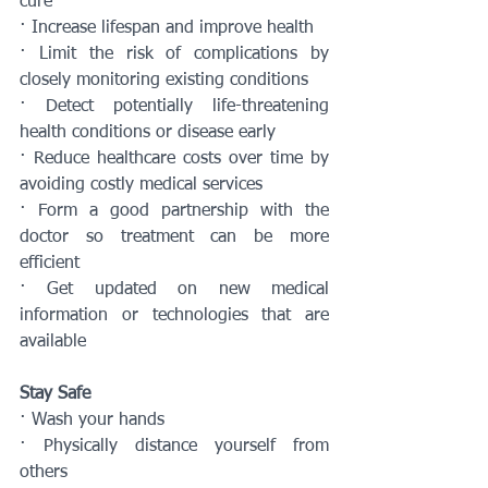
cure
· Increase lifespan and improve health
· Limit the risk of complications by 
closely monitoring existing conditions
· Detect potentially life-threatening 
health conditions or disease early
· Reduce healthcare costs over time by 
avoiding costly medical services
· Form a good partnership with the 
doctor so treatment can be more 
efficient
· Get updated on new medical 
information or technologies that are 
available
Stay Safe
· Wash your hands
· Physically distance yourself from 
others