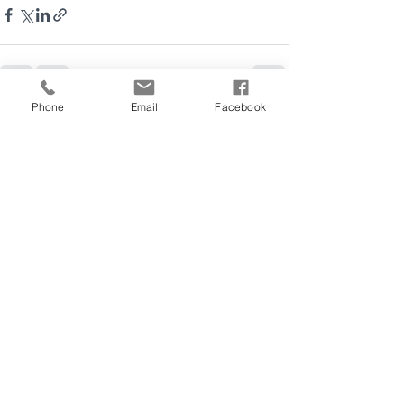
Phone
Email
Facebook
See All
Recent Posts