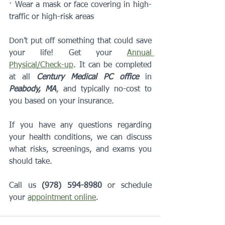
· Wear a mask or face covering in high-
traffic or high-risk areas
Don’t put off something that could save 
your life! Get your 
Annual 
Physical/Check-up
. It can be completed 
at all 
Century Medical PC office
 in 
Peabody, MA
, and typically no-cost to 
you based on your insurance. 
If you have any questions regarding 
your health conditions, we can discuss 
what risks, screenings, and exams you 
should take.
Call us 
(978) 594-8980
 or schedule 
your 
appointment online
.