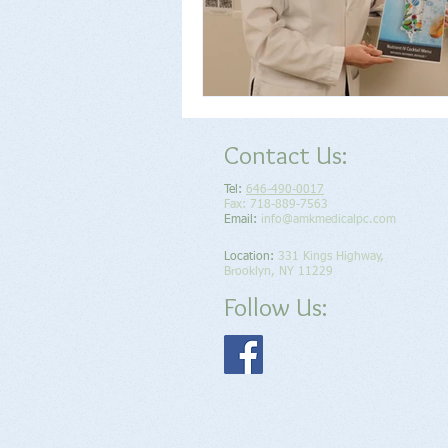
Contact Us:
Tel:
646-490-0017
Fax: 718-889-7563
Email:
info@amkmedicalpc.com
Location​​​​​​:
331 Kings Highway,
Brooklyn, NY 11229
Follow Us: