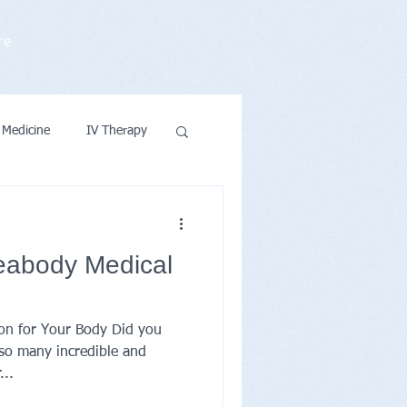
re
 Medicine
IV Therapy
ntions & Wellness
eabody Medical
ion for Your Body Did you
so many incredible and
...