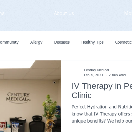
me
About Us
Mo
Community
Allergy
Diseases
Healthy Tips
Cosmetic
vid-19
Medical Exam
Immunization
General
Preve
Century Medical
Feb 4, 2021
2 min read
IV Therapy in P
Cancer
Primary Care Doctor
Clinic
Perfect Hydration and Nutrit
know that IV Therapy offers 
unique benefits? We help our