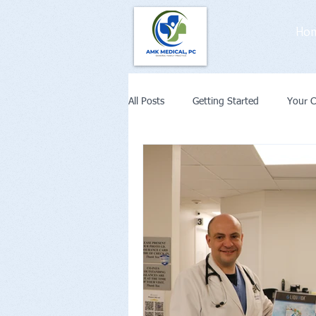
Ho
All Posts
Getting Started
Your 
Weight Loss
Diabetes
Co
Remote Patient Monitoring or Telehe