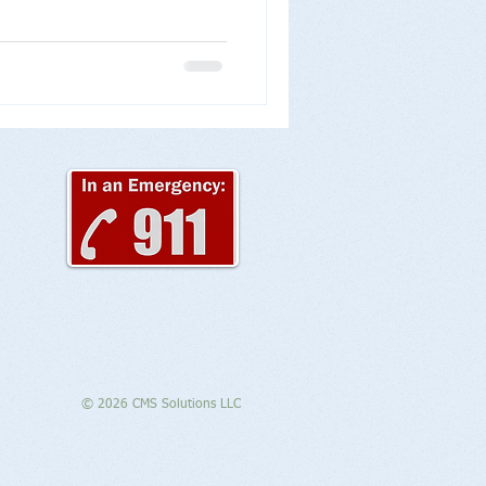
© 2026 CMS Solutions LLC