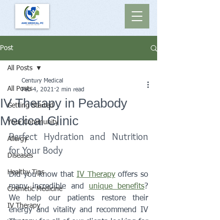
Post
All Posts
Century Medical
All Posts
Feb 4, 2021
2 min read
IV Therapy in Peabody
Getting Started
Medical Clinic
Your Community
Perfect Hydration and Nutrition 
Allergy
for Your Body 
Diseases
Healthy Tips
Did you know that 
IV Therapy
 offers so 
many incredible and 
unique benefits
? 
Cosmetic Medicine
We help our patients restore their 
IV Therapy
energy and vitality and recommend IV 