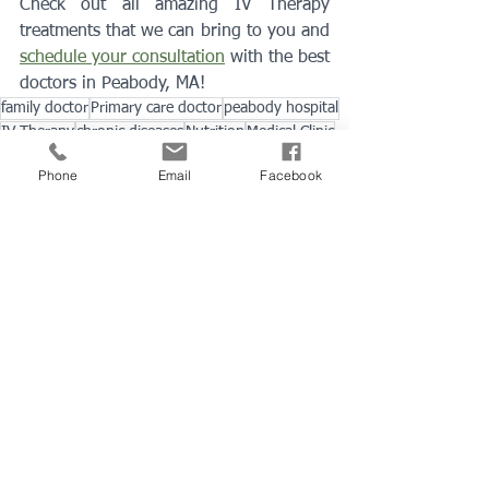
Check out all amazing IV Therapy 
treatments that we can bring to you and 
schedule your consultation
 with the best 
doctors in Peabody, MA!
family doctor
Primary care doctor
peabody hospital
IV Therapy
chronic diseases
Nutrition
Medical Clinic
Hydration
Hangover
Immunity
dehydrated
PH levels
Phone
Email
Facebook
minerals
vitamin infusions
recovery
IV Therapy
Immunization
See All
Recent Posts