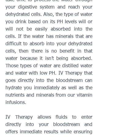
take time to process the water through 
your digestive system and reach your 
dehydrated cells. Also, the type of water 
you drink based on its PH levels will or 
will not be easily absorbed into the 
cells. If the water has minerals that are 
difficult to absorb into your dehydrated 
cells, then there is no benefit in that 
water because it isn’t being absorbed. 
Those types of water are distilled water 
and water with low PH. IV Therapy that 
goes directly into the bloodstream can 
hydrate you immediately as well as the 
nutrients and minerals from our vitamin 
infusions.
IV Therapy allows fluids to enter 
directly into your bloodstream and 
offers immediate results while ensuring 