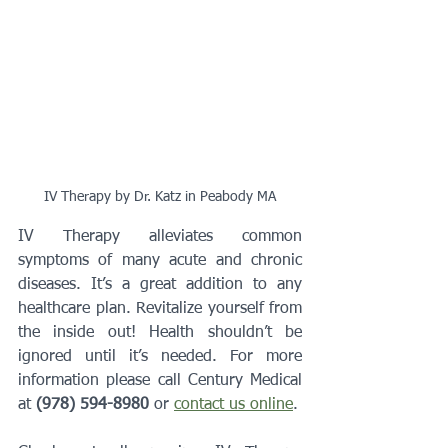
IV Therapy by Dr. Katz in Peabody MA
IV Therapy alleviates common 
symptoms of many acute and chronic 
diseases. It’s a great addition to any 
healthcare plan. Revitalize yourself from 
the inside out! Health shouldn’t be 
ignored until it’s needed. For more 
information please call Century Medical 
at 
(978) 594-8980
 or 
contact us online
.