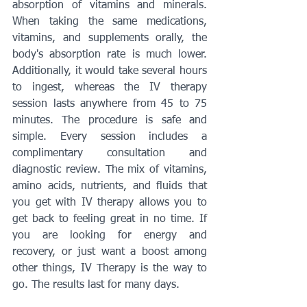
absorption of vitamins and minerals. 
When taking the same medications, 
vitamins, and supplements orally, the 
body's absorption rate is much lower. 
Additionally, it would take several hours 
to ingest, whereas the IV therapy 
session lasts anywhere from 45 to 75 
minutes. The procedure is safe and 
simple. Every session includes a 
complimentary consultation and 
diagnostic review. The mix of vitamins, 
amino acids, nutrients, and fluids that 
you get with IV therapy allows you to 
get back to feeling great in no time. If 
you are looking for energy and 
recovery, or just want a boost among 
other things, IV Therapy is the way to 
go. The results last for many days.