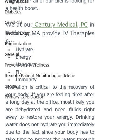
Therapy for all of our clients looking for 
Weight Loss
a health boost. 
Diabetes
Covid-19
We at our
 Century Medical, PC
 in 
Peabody, MA provide IV Therapies 
Medical Exam
for:
Immunization
Hydrate
General
Energy
Hangover
Preventions & Wellness
Fit
Remote Patient Monitoring or Telehe
Immunity
Cancer
Hydration is critical to the recovery of 
your body. If you are feeling tired after 
Primary Care Doctor
a long day at the office, most likely you 
are dehydrated and need fluids right 
away to restore your energy. Drinking 
water does not hydrate you immediately 
due to the fact since your body has to 