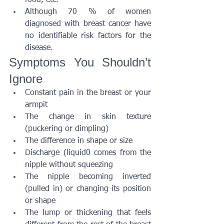
food, etc.
Although 70 % of women 
diagnosed with breast cancer have 
no identifiable risk factors for the 
disease.
Symptoms You Shouldn’t 
Ignore
Constant pain in the breast or your 
armpit
The change in skin texture 
(puckering or dimpling)
The difference in shape or size
Discharge (liquid0 comes from the 
nipple without squeezing
The nipple becoming inverted 
(pulled in) or changing its position 
or shape
The lump or thickening that feels 