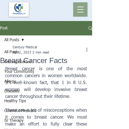
Post
All Posts
Century Medical
All Posts
Apr 2, 2021
2 min read
Breast Cancer Facts
Getting Started
Breast cancer is one of the most 
Your Community
common cancers in women worldwide. 
Allergy
It’s well-known fact, that 1 in 8 U.S. 
women will develop invasive breast 
Diseases
cancer throughout their lifetime. 
Healthy Tips
There are a lot of misconceptions when 
Cosmetic Medicine
it comes to breast cancer. We must 
IV Therapy
make an effort to fully clear these 