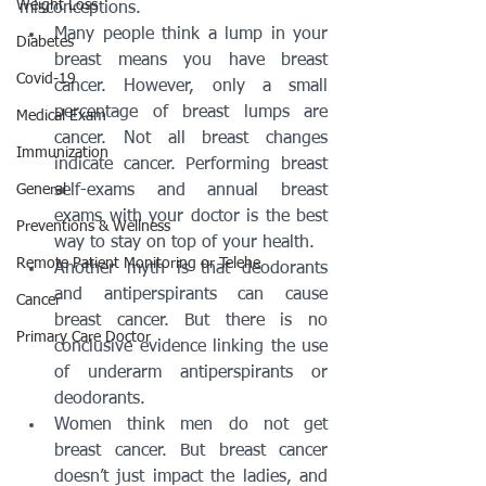
Weight Loss
misconceptions.
Many people think a lump in your 
Diabetes
breast means you have breast 
Covid-19
cancer. However, only a small 
percentage of breast lumps are 
Medical Exam
cancer. Not all breast changes 
Immunization
indicate cancer. Performing breast 
General
self-exams and annual breast 
exams with your doctor is the best 
Preventions & Wellness
way to stay on top of your health.
Remote Patient Monitoring or Telehe
Another myth is that deodorants 
and antiperspirants can cause 
Cancer
breast cancer. But there is no 
Primary Care Doctor
conclusive evidence linking the use 
of underarm antiperspirants or 
deodorants.
Women think men do not get 
breast cancer. But breast cancer 
doesn’t just impact the ladies, and 