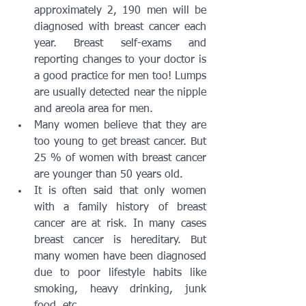
approximately 2, 190 men will be 
diagnosed with breast cancer each 
year. Breast self-exams and 
reporting changes to your doctor is 
a good practice for men too! Lumps 
are usually detected near the nipple 
and areola area for men.
Many women believe that they are 
too young to get breast cancer. But 
25 % of women with breast cancer 
are younger than 50 years old.
It is often said that only women 
with a family history of breast 
cancer are at risk. In many cases 
breast cancer is hereditary. But 
many women have been diagnosed 
due to poor lifestyle habits like 
smoking, heavy drinking, junk 