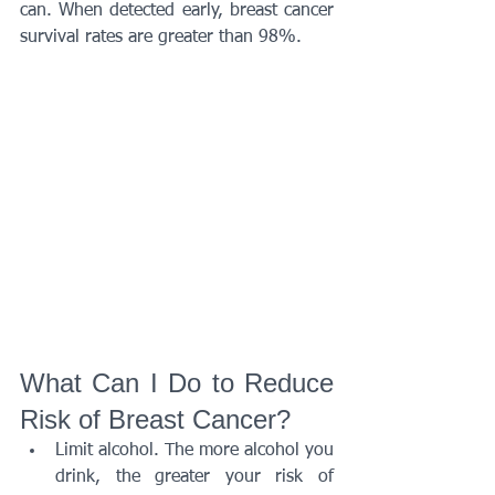
can. When detected early, breast cancer 
survival rates are greater than 98%.
What Can I Do to Reduce 
Risk of Breast Cancer?
Limit alcohol. The more alcohol you 
drink, the greater your risk of 