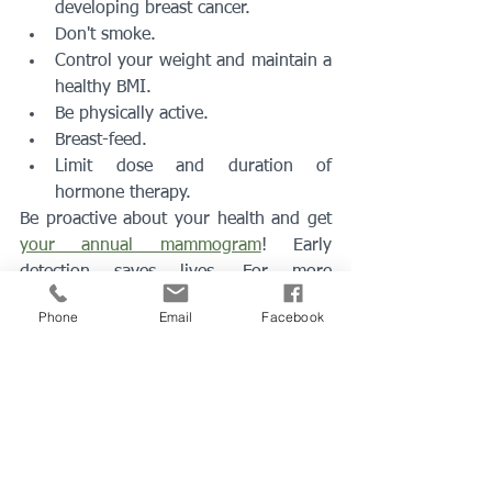
developing breast cancer.
Don't smoke.
Control your weight and maintain a 
healthy BMI.
Be physically active.
Breast-feed.
Limit dose and duration of 
hormone therapy.
Be proactive about your health and get 
your annual mammogram
! Early 
detection saves lives. For more 
information, please call Century Medical 
Phone
Email
Facebook
clinic in Peabody, MA at 
(978) 594-8980
or 
contact us online
. 
Schedule
 your consultation with the 
best doctors
 in Peabody, MA!
peabody ma
family doctor
Primary care doctor
lynn ma
annual visit
best doctor
Physical Exam