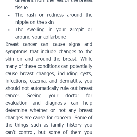
different from the rest of the breast 
tissue
The rash or redness around the 
nipple on the skin
The swelling in your armpit or 
around your collarbone 
Breast cancer can cause signs and 
symptoms that include changes to the 
skin on and around the breast. While 
many of these conditions can potentially 
cause breast changes, including cysts, 
infections, eczema, and dermatitis, you 
should not automatically rule out breast 
cancer. Seeing your doctor for 
evaluation and diagnosis can help 
determine whether or not any breast 
changes are cause for concern. Some of 
the things such as family history you 
can’t control, but some of them you 