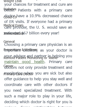
Weight Loss
your chances for treatment and cure are 
Diabetes
better. Patients with a primary care 
doctor have a 10.9% decreased chance 
Covid-19
of ER visits. If everyone had a primary 
Medical Exam
care provider, the U. S. would save an 
estimated $67 billion every year! 
Immunization
General
Choosing a primary care physician is an 
Preventions & Wellness
important decision, as your doctor is 
your advisor and partner in helping you 
Remote Patient Monitoring or Telehe
maintain good health
. Primary care 
Cancer
doctors not only provide treatment and 
monitoring when you are sick but also 
Primary Care Doctor
offer guidance to help you stay well and 
coordinate care with other doctors if 
you need specialized treatment. With 
such a major role to play in your life, 
deciding which doctor is right for you is 