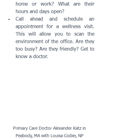
home or work? What are their 
hours and days open? 
Call ahead and schedule an 
appointment for a wellness visit. 
This will allow you to scan the 
environment of the office. Are they 
too busy? Are they friendly? Get to 
know a doctor. 
Primary Care Doctor Alexander Katz in 
Peabody, MA with Louisa Codier, NP 