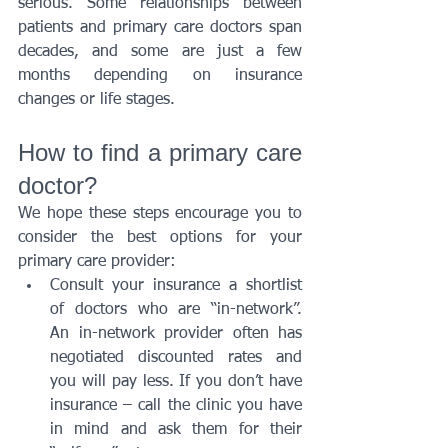
serious. Some relationships between 
patients and primary care doctors span 
decades, and some are just a few 
months depending on insurance 
changes or life stages. 
How to find a primary care 
doctor? 
We hope these steps encourage you to 
consider the best options for your 
primary care provider:
Consult your insurance a shortlist 
of doctors who are “in-network”. 
An in-network provider often has 
negotiated discounted rates and 
you will pay less. If you don’t have 
insurance – call the clinic you have 
in mind and ask them for their 