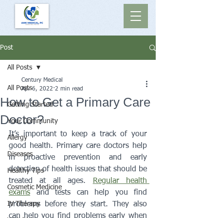
Post
All Posts
Century Medical
All Posts
Apr 6, 2022
2 min read
How to Get a Primary Care
Getting Started
Doctor?
Your Community
It’s important to keep a track of your 
Allergy
good health. Primary care doctors help 
Diseases
in proactive prevention and early 
detection of health issues that should be 
Healthy Tips
treated at all ages. 
Regular health 
Cosmetic Medicine
exams
 and tests can help you find 
IV Therapy
problems before they start. They also 
can help you find problems early when 