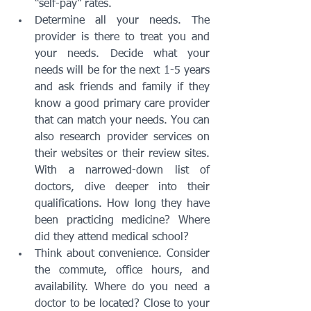
“self-pay” rates.
Determine all your needs. The 
provider is there to treat you and 
your needs. Decide what your 
needs will be for the next 1-5 years 
and ask friends and family if they 
know a good primary care provider 
that can match your needs. You can 
also research provider services on 
their websites or their review sites. 
With a narrowed-down list of 
doctors, dive deeper into their 
qualifications. How long they have 
been practicing medicine? Where 
did they attend medical school?
Think about convenience. Consider 
the commute, office hours, and 
availability. Where do you need a 
doctor to be located? Close to your 