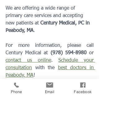
We are offering a wide range of 
primary care services and accepting 
new patients at 
Century Medical, PC in 
Peabody, MA
. 
For more information, please call 
Century Medical at 
(978) 594-8980
 or 
contact us online
. 
Schedule your 
consultation
 with the 
best doctors in 
Peabody, MA
!
peabody ma
family doctor
Primary care doctor
lynn ma
annual visit
best doctor
Physical Exam
Phone
Email
Facebook
primary doctor
medical clinic
peabody hospital
coronavirus
Preventive Medicine
health exams
Primary Care Doctor
Medical Exam
Preventions & Wellness