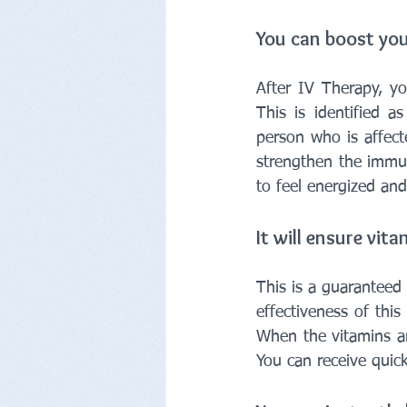
You can boost you
After IV Therapy, yo
This is identified 
person who is affecte
strengthen the immun
to feel energized and
It will ensure vit
This is a guaranteed
effectiveness of thi
When the vitamins ar
You can receive quick