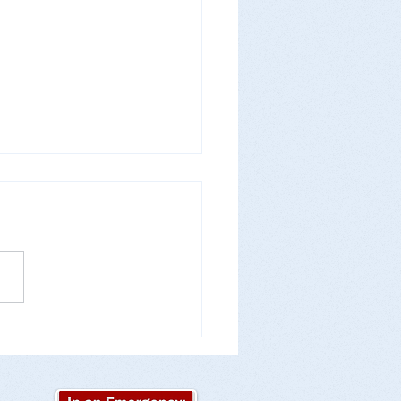
Ready for Flu Season!