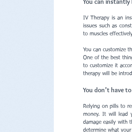
You can instantly
IV Therapy is an ins
issues such as cons
to muscles effectively
You can customize th
One of the best thin
to customize it acco
therapy will be intro
You don’t have to 
Relying on pills to 
money. It will lead
damage easily with t
determine what your