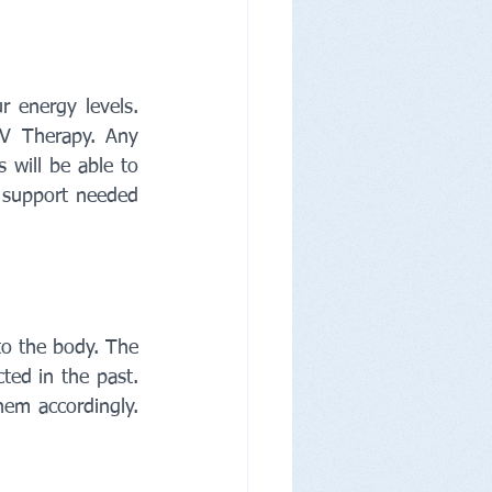
 energy levels. 
IV Therapy. Any 
 will be able to 
 support needed 
o the body. The 
ed in the past. 
em accordingly. 