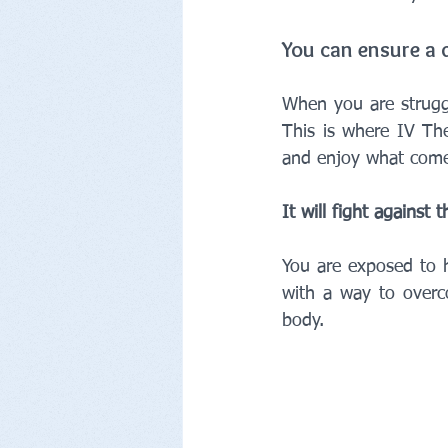
You can ensure a 
When you are struggl
This is where IV The
and enjoy what comes
It will fight against
You are exposed to h
with a way to overc
body.