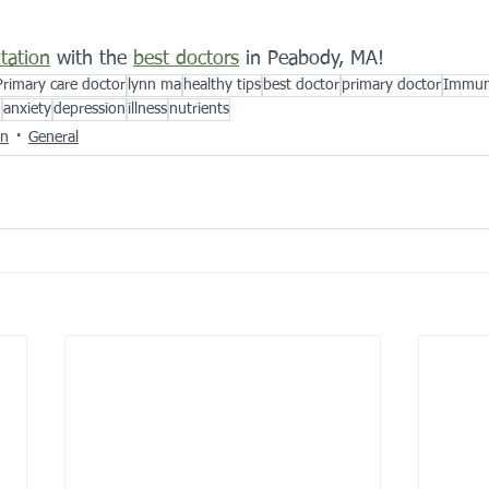
tation
 with the 
best doctors
 in Peabody, MA!
Primary care doctor
lynn ma
healthy tips
best doctor
primary doctor
Immun
n
anxiety
depression
illness
nutrients
on
General