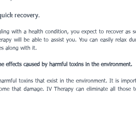
quick recovery.
ing with a health condition, you expect to recover as s
rapy will be able to assist you. You can easily relax dur
 along with it.
 the effects caused by harmful toxins in the environment.
armful toxins that exist in the environment. It is impor
ome that damage. IV Therapy can eliminate all those to