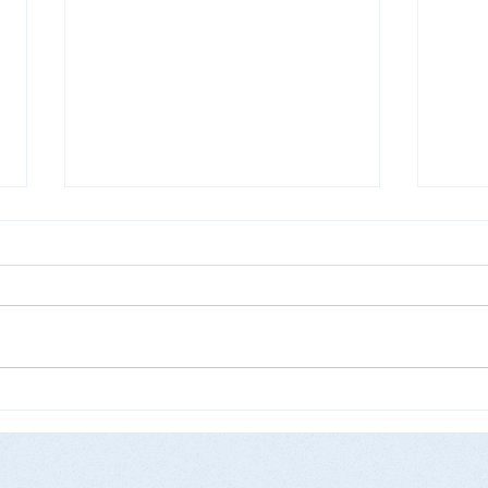
Get 
Pfizer and Moderna vaccines
are now available in Peabody,
MA