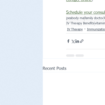
Schedule your consul
peabody ma
family doctor
IV Therapy Benefits
vitami
IV Therapy
Immunizati
Recent Posts