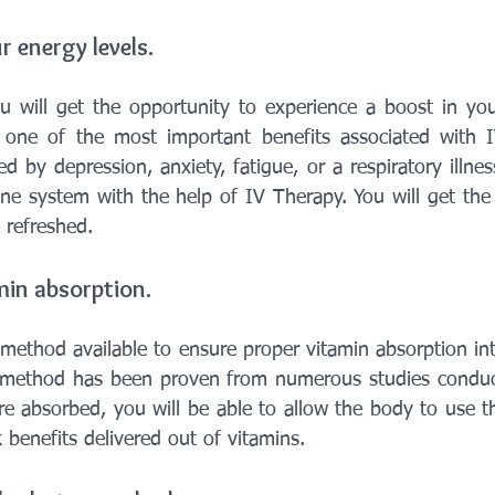
r energy levels.
u will get the opportunity to experience a boost in your
as one of the most important benefits associated with 
d by depression, anxiety, fatigue, or a respiratory illness
e system with the help of IV Therapy. You will get the
 refreshed.
amin absorption.
 method available to ensure proper vitamin absorption int
s method has been proven from numerous studies conduct
e absorbed, you will be able to allow the body to use th
 benefits delivered out of vitamins.