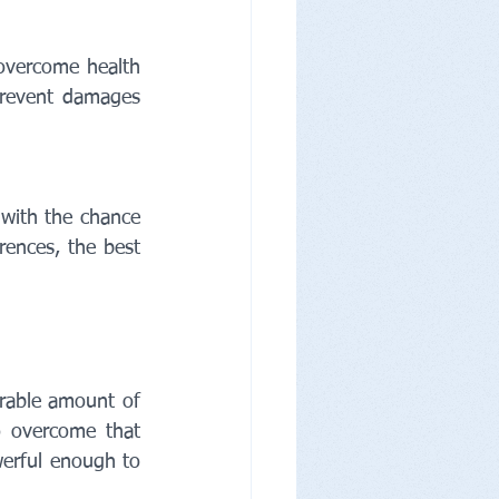
overcome health 
prevent damages 
with the chance 
ences, the best 
rable amount of 
o overcome that 
erful enough to 