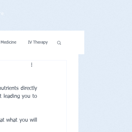
re
 Medicine
IV Therapy
ntions & Wellness
rients directly 
t leading you to 
t what you will 