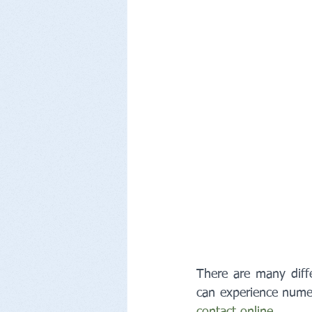
There are many diff
can experience numer
contact online
.