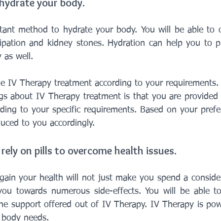
 hydrate your body.
tant method to hydrate your body. You will be able to 
tipation and kidney stones. Hydration can help you to 
 as well.
e IV Therapy treatment according to your requirements.
gs about IV Therapy treatment is that you are provided 
rding to your specific requirements. Based on your prefer
duced to you accordingly.
rely on pills to overcome health issues.
regain your health will not just make you spend a conside
 you towards numerous side-effects. You will be able t
he support offered out of IV Therapy. IV Therapy is pow
 body needs.