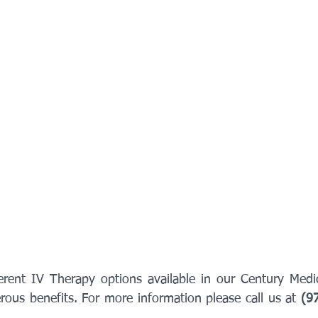
erent IV Therapy options available in our Century Medi
ous benefits. For more information please call us at 
(9