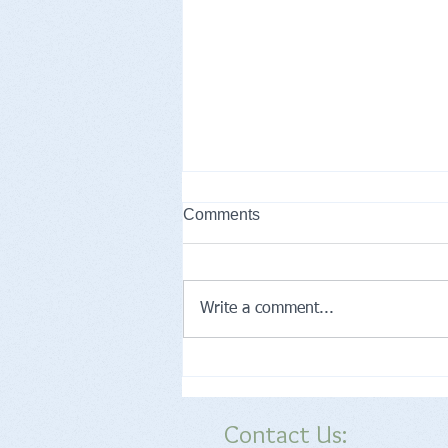
Comments
Write a comment...
What Are Preventive Care
Services Right for Me?
Contact Us: