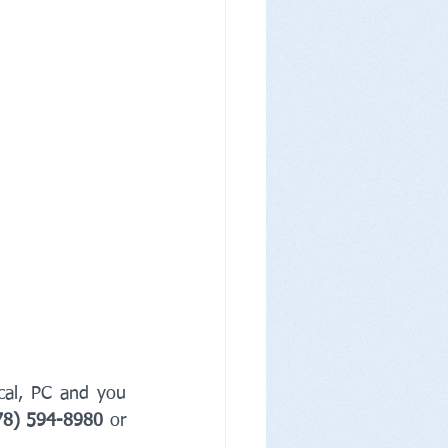
cal, PC and you 
78) 594-8980
 or 