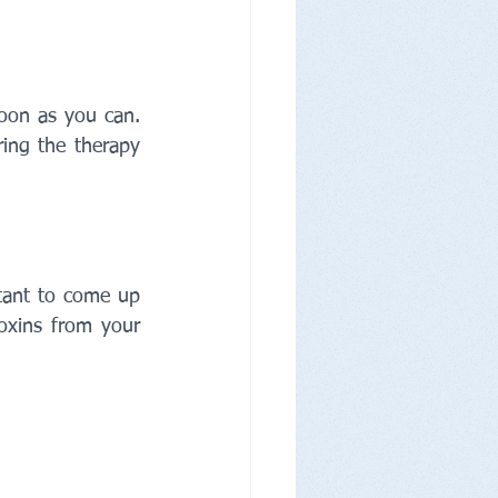
oon as you can. 
ing the therapy 
tant to come up 
xins from your 