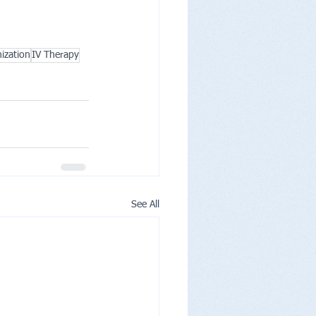
ization
IV Therapy
See All