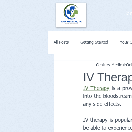
Ho
All Posts
Getting Started
Your 
Century Medical
Oc
Weight Loss
Diabetes
Co
IV Therap
IV Therapy
 is a pro
Remote Patient Monitoring or Telehe
into the bloodstream.
any side-effects.
IV therapy is popula
be able to experience