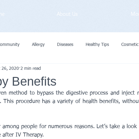
me
About Us
Mo
Community
Allergy
Diseases
Healthy Tips
Cosmetic
t 26, 2020
2 min read
vid-19
Medical Exam
Immunization
General
Preve
y Benefits
ven method to bypass the digestive process and inject nut
Cancer
Primary Care Doctor
 This procedure has a variety of health benefits, withou
r among people for numerous reasons. Let’s take a look a
 after IV Therapy.