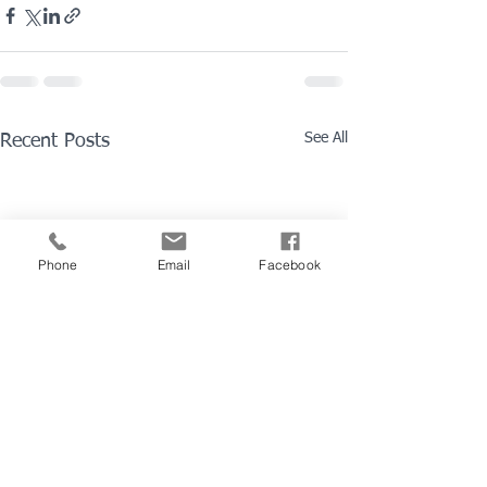
See All
Recent Posts
Phone
Email
Facebook