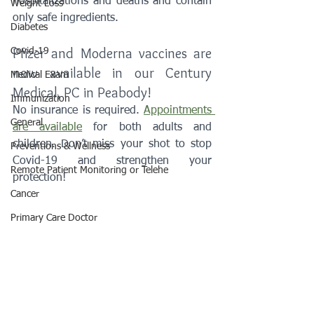
hospitalizations and deaths and contain 
Weight Loss
only safe ingredients.
Diabetes
Pfizer and Moderna vaccines are 
Covid-19
now available in our Century 
Medical Exam
Medical, PC in Peabody!
Immunization
No insurance is required. 
Appointments 
General
are available
 for both adults and 
children. Don’t miss your shot to stop 
Preventions & Wellness
Covid-19 and strengthen your 
Remote Patient Monitoring or Telehe
protection! 
Cancer
Primary Care Doctor