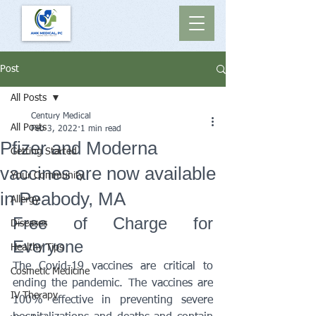
Post
All Posts
Century Medical
All Posts
Feb 3, 2022
1 min read
Pfizer and Moderna
Getting Started
vaccines are now available
Your Community
in Peabody, MA
Allergy
Free of Charge for 
Diseases
Everyone
Healthy Tips
The Covid-19 vaccines are critical to 
Cosmetic Medicine
ending the pandemic. The vaccines are 
IV Therapy
100% effective in preventing severe 