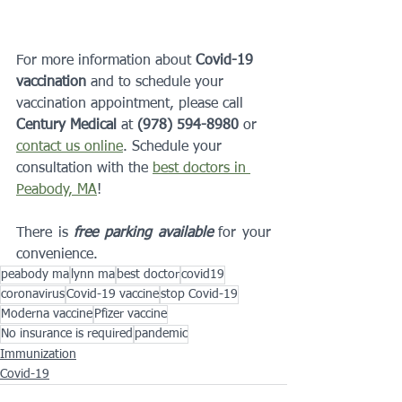
For more information about 
Covid-19 
vaccination
 and to schedule your 
vaccination appointment, please call 
Century Medical
 at 
(978) 594-8980
 or 
contact us online
. Schedule your 
consultation with the 
best doctors in 
Peabody, MA
!
There is 
free parking available
 for your 
convenience.
peabody ma
lynn ma
best doctor
covid19
coronavirus
Covid-19 vaccine
stop Covid-19
Moderna vaccine
Pfizer vaccine
No insurance is required
pandemic
Immunization
Covid-19