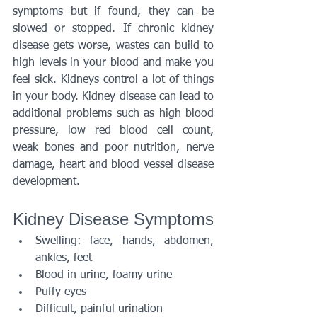
symptoms but if found, they can be 
slowed or stopped. If chronic kidney 
disease gets worse, wastes can build to 
high levels in your blood and make you 
feel sick. Kidneys control a lot of things 
in your body. Kidney disease can lead to 
additional problems such as high blood 
pressure, low red blood cell count, 
weak bones and poor nutrition, nerve 
damage, heart and blood vessel disease 
development.
Kidney Disease Symptoms
Swelling: face, hands, abdomen, 
ankles, feet
Blood in urine, foamy urine
Puffy eyes
Difficult, painful urination