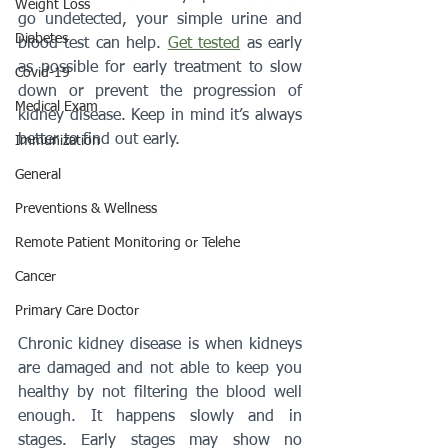
Weight Loss
go undetected, your simple urine and 
Diabetes
blood test can help. 
Get tested
 as early 
as possible for early treatment to slow 
Covid-19
down or prevent the progression of 
Medical Exam
kidney disease. Keep in mind it’s always 
better to find out early.
Immunization
General
Preventions & Wellness
Remote Patient Monitoring or Telehe
Cancer
Primary Care Doctor
Chronic kidney disease is when kidneys 
are damaged and not able to keep you 
healthy by not filtering the blood well 
enough. It happens slowly and in 
stages. Early stages may show no 