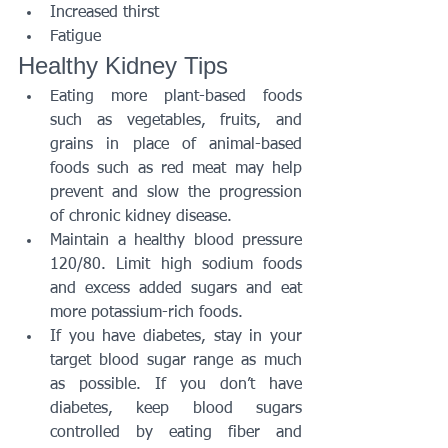
Increased thirst
Fatigue
Healthy Kidney Tips
Eating more plant-based foods 
such as vegetables, fruits, and 
grains in place of animal-based 
foods such as red meat may help 
prevent and slow the progression 
of chronic kidney disease. 
Maintain a healthy blood pressure 
120/80. Limit high sodium foods 
and excess added sugars and eat 
more potassium-rich foods.
If you have diabetes, stay in your 
target blood sugar range as much 
as possible. If you don’t have 
diabetes, keep blood sugars 
controlled by eating fiber and 