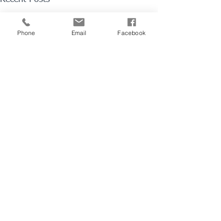
Phone
Email
Facebook
1 Comment