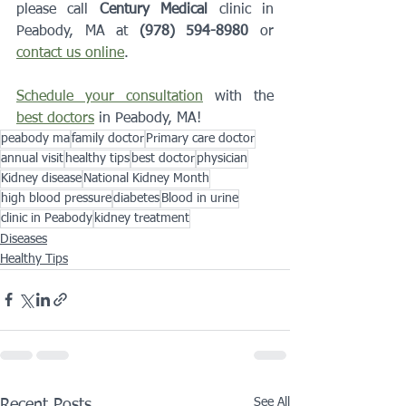
please call 
Century Medical
 clinic in 
Peabody, MA at 
(978) 594-8980
 or 
contact us online
. 
Schedule your consultation
 with the 
best doctors
 in Peabody, MA!
peabody ma
family doctor
Primary care doctor
annual visit
healthy tips
best doctor
physician
Kidney disease
National Kidney Month
high blood pressure
diabetes
Blood in urine
clinic in Peabody
kidney treatment
Diseases
Healthy Tips
See All
Recent Posts