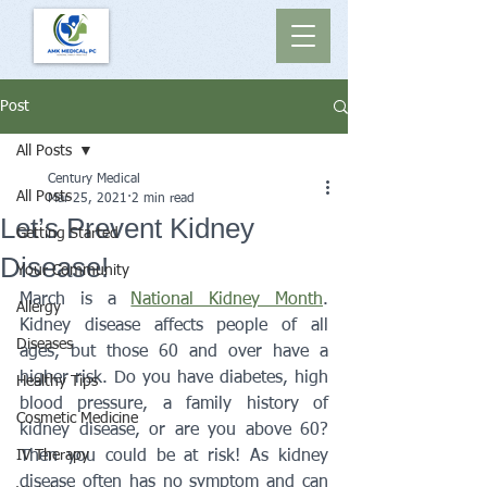
Post
All Posts
Century Medical
All Posts
Mar 25, 2021
2 min read
Let’s Prevent Kidney
Getting Started
Disease!
Your Community
March is a 
National Kidney Month
. 
Allergy
Kidney disease affects people of all 
Diseases
ages, but those 60 and over have a 
higher risk. Do you have diabetes, high 
Healthy Tips
blood pressure, a family history of 
Cosmetic Medicine
kidney disease, or are you above 60? 
IV Therapy
Then you could be at risk! As kidney 
disease often has no symptom and can 