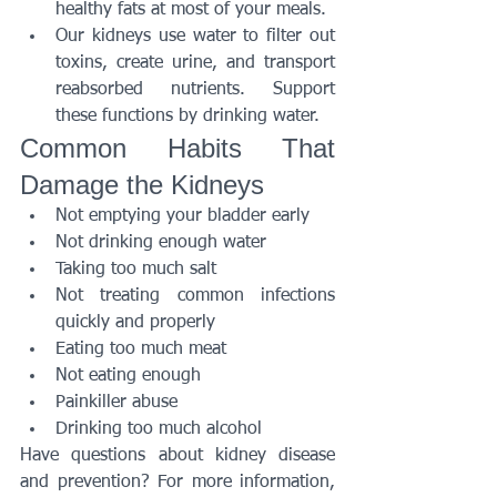
healthy fats at most of your meals.
Our kidneys use water to filter out 
toxins, create urine, and transport 
reabsorbed nutrients. Support 
these functions by drinking water.
Common Habits That 
Damage the Kidneys
Not emptying your bladder early
Not drinking enough water
Taking too much salt
Not treating common infections 
quickly and properly
Eating too much meat
Not eating enough
Painkiller abuse
Drinking too much alcohol
Have questions about kidney disease 
and prevention? For more information, 