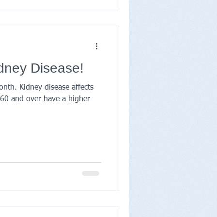
idney Disease!
onth. Kidney disease affects
e 60 and over have a higher