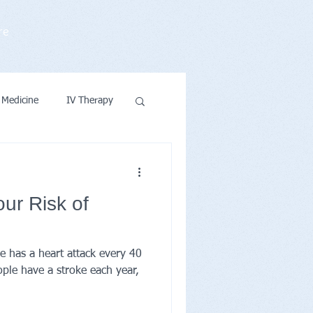
re
 Medicine
IV Therapy
ntions & Wellness
ur Risk of
e has a heart attack every 40
ple have a stroke each year,