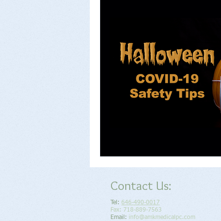
Contact Us:
Tel:
646-490-0017
Fax: 718-889-7563
Email:
info@amkmedicalpc.com