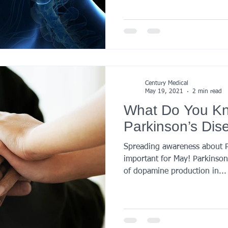
Century Medical
May 19, 2021
2 min read
What Do You K
Parkinson’s Dis
Spreading awareness about Pa
important for May! Parkinson’s
of dopamine production in...