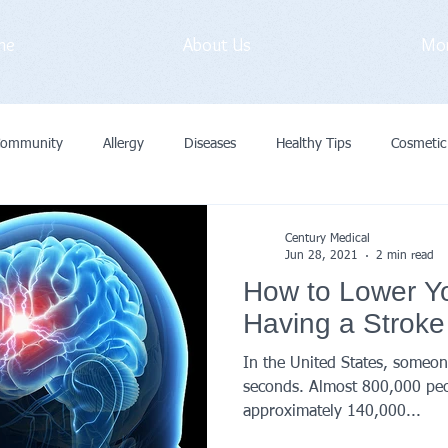
me
About Us
Mo
Community
Allergy
Diseases
Healthy Tips
Cosmetic
vid-19
Medical Exam
Immunization
General
Preve
Century Medical
Jun 28, 2021
2 min read
How to Lower Yo
Cancer
Primary Care Doctor
Having a Stroke
In the United States, someon
seconds. Almost 800,000 peo
approximately 140,000...