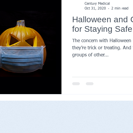
Century Medical
Oct 31, 2020
2 min read
Halloween and C
for Staying Safe
The concern with Halloween i
they’re trick or treating. An
groups of other...