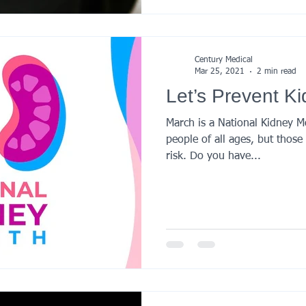
Century Medical
Mar 25, 2021
2 min read
Let’s Prevent K
March is a National Kidney M
people of all ages, but thos
risk. Do you have...