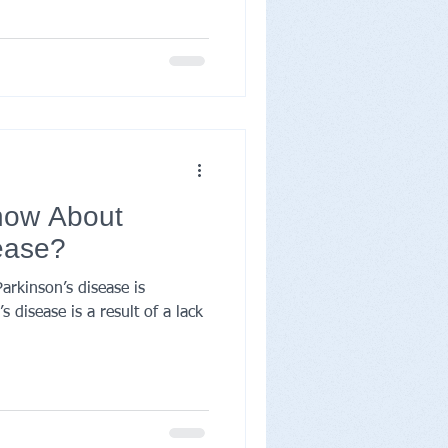
now About
ease?
rkinson’s disease is
 disease is a result of a lack