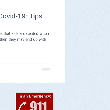
ovid-19: Tips
s that kids are excited when
d then they may end up with