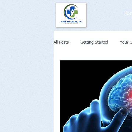
Ho
All Posts
Getting Started
Your 
Weight Loss
Diabetes
Co
Remote Patient Monitoring or Telehe