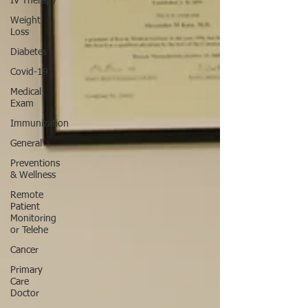
IV Therapy
Weight
Loss
Diabetes
Covid-19
Medical
Exam
Immunization
General
Preventions
& Wellness
Remote
Patient
Monitoring
or Telehe
Cancer
Primary
Care
Doctor