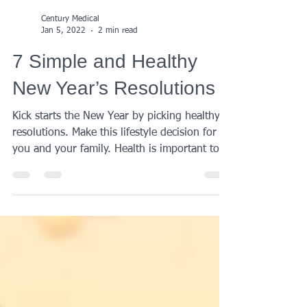
Century Medical
Jan 5, 2022
2 min read
7 Simple and Healthy
New Year’s Resolutions
Kick starts the New Year by picking healthy
resolutions. Make this lifestyle decision for
you and your family. Health is important to...