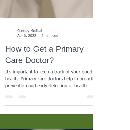
Century Medical
Apr 6, 2022
2 min read
How to Get a Primary
Care Doctor?
It’s important to keep a track of your good
health. Primary care doctors help in proactive
prevention and early detection of health...