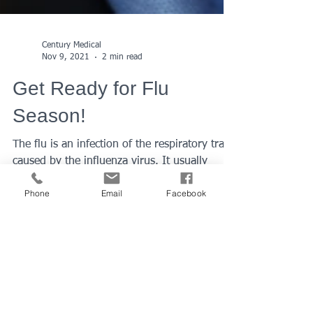
Century Medical
Nov 9, 2021
2 min read
Phone
Email
Facebook
Get Ready for Flu
Season!
The flu is an infection of the respiratory tract
caused by the influenza virus. It usually
causes mild to severe illness, but
sometimes...