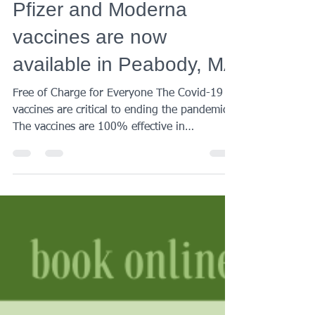
Century Medical
Feb 3, 2022
1 min read
Pfizer and Moderna
vaccines are now
available in Peabody, MA
Free of Charge for Everyone The Covid-19
vaccines are critical to ending the pandemic.
The vaccines are 100% effective in
preventing...