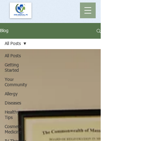
Blog
All Posts
All Posts
Getting
Started
Your
Community
Allergy
Diseases
Healthy
Tips
Cosmetic
Medicine