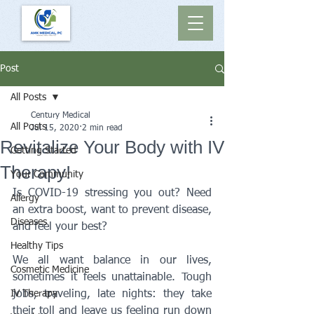
Post
All Posts
Century Medical
All Posts
Jul 15, 2020
2 min read
Revitalize Your Body with IV
Getting Started
Therapy!
Your Community
Is COVID-19 stressing you out? Need 
Allergy
an extra boost, want to prevent disease, 
Diseases
and feel your best?
Healthy Tips
We all want balance in our lives, 
Cosmetic Medicine
sometimes it feels unattainable. Tough 
IV Therapy
jobs, traveling, late nights: they take 
their toll and leave us feeling run down 