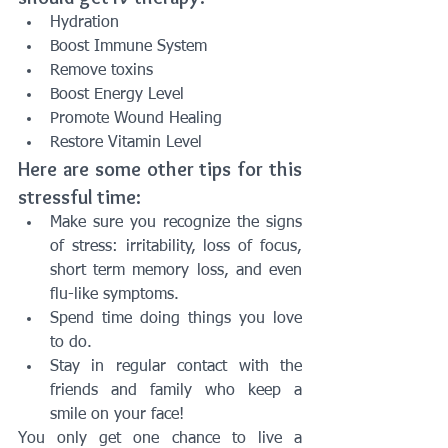
Hydration
Boost Immune System
Remove toxins
Boost Energy Level
Promote Wound Healing
Restore Vitamin Level
Here are some other tips for this 
stressful time:
Make sure you recognize the signs 
of stress: irritability, loss of focus, 
short term memory loss, and even 
flu-like symptoms. 
Spend time doing things you love 
to do. 
Stay in regular contact with the 
friends and family who keep a 
smile on your face!
You only get one chance to live a 