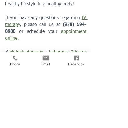
healthy lifestyle in a healthy body! 
If you have any questions regarding 
IV 
therapy
, please call us at 
(978) 594-
8980
 or schedule your 
appointment 
online
.
#
ivinfusiontherapy 
#
ivtherapy
#doctor
#familydoctor
#physician
#peabodyma
Phone
Email
Facebook
#covid19
#Intravenoustherapy
#preventdisease
Healthy Tips
IV Therapy