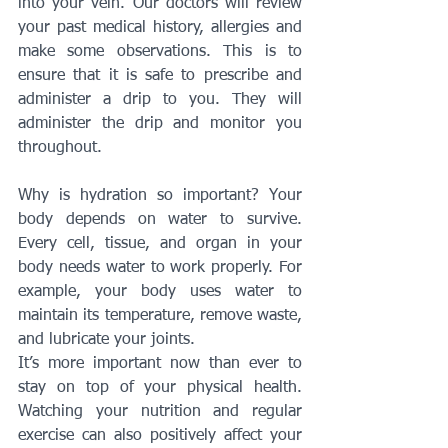
into your vein. Our doctors will review 
your past medical history, allergies and 
make some observations. This is to 
ensure that it is safe to prescribe and 
administer a drip to you. They will 
administer the drip and monitor you 
throughout.
Why is hydration so important? Your 
body depends on water to survive. 
Every cell, tissue, and organ in your 
body needs water to work properly. For 
example, your body uses water to 
maintain its temperature, remove waste, 
and lubricate your joints.
It’s more important now than ever to 
stay on top of your physical health. 
Watching your nutrition and regular 
exercise can also positively affect your 