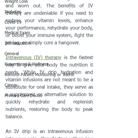
Weight Loss
and worn out. The benefits of IV 
Diabetes
therapy are undeniable if you need to 
restore your vitamin levels, enhance 
Covid-19
your performance, rehydrate your body, 
Medical Exam
or boost your immune system, fight the 
jet lag, or simply cure a hangover.
Immunization
General
Intravenous (IV) therapy
 is the fastest 
Preventions & Wellness
way to give your body the nutrition it 
needs. While IV drip hydration and 
Remote Patient Monitoring or Telehe
vitamin infusions are not meant to be a 
Cancer
substitute for oral intake, they serve as 
a supplement or alternative solution to 
Primary Care Doctor
quickly rehydrate and replenish 
nutrients, restoring the body to peak 
balance. 
An IV drip is an intravenous infusion 