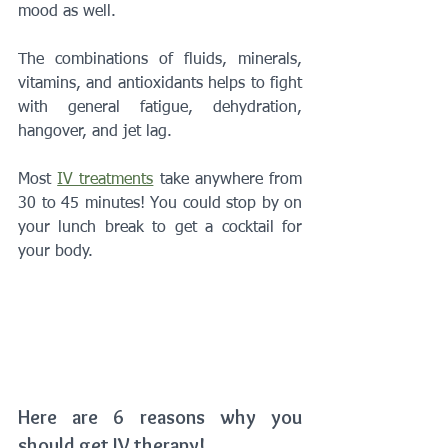
mood as well. 
The combinations of fluids, minerals, 
vitamins, and antioxidants helps to fight 
with general fatigue, dehydration, 
hangover, and jet lag.
Most 
IV treatments
 take anywhere from 
30 to 45 minutes! You could stop by on 
your lunch break to get a cocktail for 
your body.
Here are 6 reasons why you 
should get IV therapy!