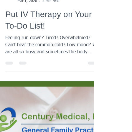
Century Medical
Mar 1, 2020
2 min read
Put IV Therapy on Your
To-Do List!
Feeling run down? Tired? Overwhelmed?
Can’t beat the common cold? Low mood? We
are all so busy and sometimes the body
needs a bit of...