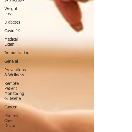
IV Therapy
Weight
Loss
Diabetes
Covid-19
Medical
Exam
Immunization
General
Preventions
& Wellness
Remote
Patient
Monitoring
or Telehe
Cancer
Primary
Care
Doctor