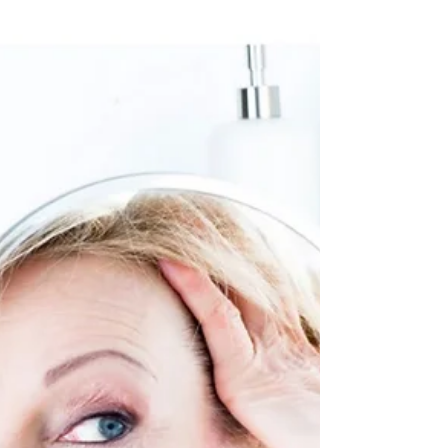
We can all agree that Coronavirus (COVID-
19) is causing a lot of uncertainty in our life.
During these times of collective anxiety,
here...