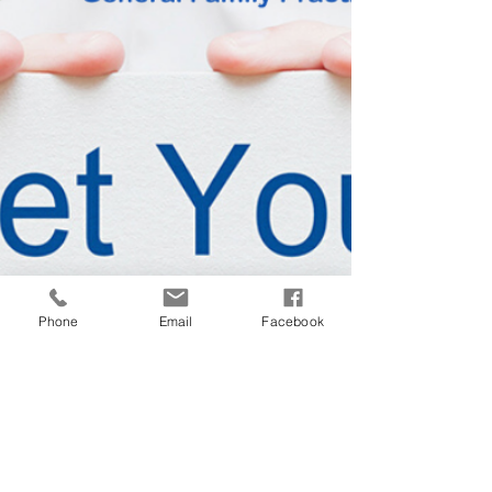
Phone
Email
Facebook