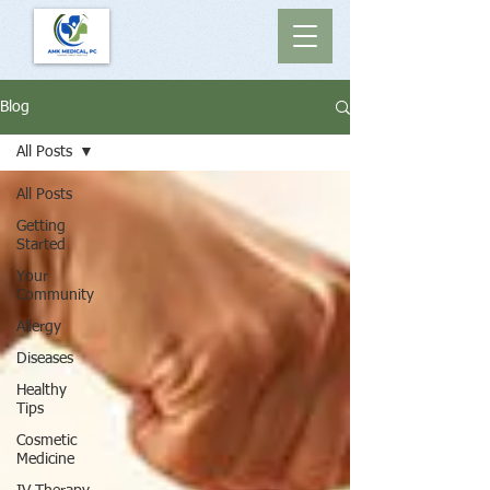
Blog
All Posts
All Posts
Getting
Started
Your
Community
Allergy
Diseases
Healthy
Tips
Cosmetic
Medicine