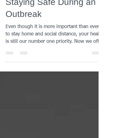
Century Medical
Apr 24, 2020
1 min read
TELEHEALTH Can Help
Staying Safe During an
Outbreak
Even though it is more important than ever
to stay home and social distance, your health
is still our number one priority. Now we offer
a...