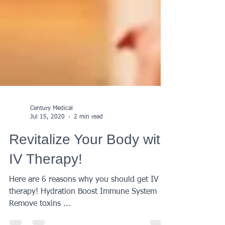
Century Medical
Jul 15, 2020
2 min read
Revitalize Your Body with
IV Therapy!
Here are 6 reasons why you should get IV
therapy! Hydration Boost Immune System
Remove toxins ...