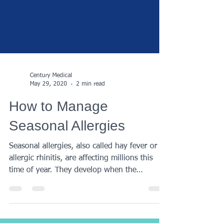
Century Medical
May 29, 2020
2 min read
How to Manage
Seasonal Allergies
Seasonal allergies, also called hay fever or
allergic rhinitis, are affecting millions this
time of year. They develop when the
immune...