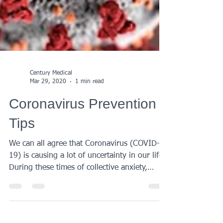
Century Medical
Mar 29, 2020
1 min read
Coronavirus Prevention
Tips