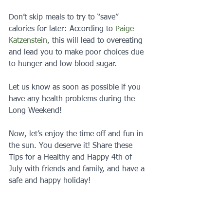
Don’t skip meals to try to “save” 
calories for later: According to 
Paige 
Katzenstein
, this will lead to overeating 
and lead you to make poor choices due 
to hunger and low blood sugar.
Let us know as soon as possible if you 
have any health problems during the 
Long Weekend!
Now, let’s enjoy the time off and fun in 
the sun. You deserve it! Share these 
Tips for a Healthy and Happy 4th of 
July with friends and family, and have a 
safe and happy holiday!