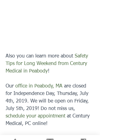
Also you can learn more about 
Safety 
Tips for Long Weekend from Century 
Medical in Peabody
!
Our 
office in Peabody, MA
 are closed 
for Independence Day, Thursday, July 
4th, 2019. We will be open on Friday, 
July 5th, 2019! Do not miss us, 
schedule your appointment
 at Century 
Medical, PC online!
#familydoctor
#medicalhelp