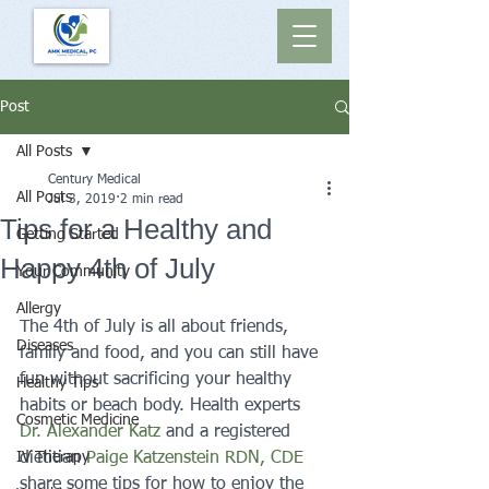
Post
All Posts
Century Medical
All Posts
Jul 3, 2019
2 min read
Tips for a Healthy and
Getting Started
Happy 4th of July
Your Community
Allergy
The 4th of July is all about friends, 
Diseases
family and food, and you can still have 
fun without sacrificing your healthy 
Healthy Tips
habits or beach body. Health experts 
Cosmetic Medicine
Dr. Alexander Katz 
and a registered 
IV Therapy
dietitian 
Paige Katzenstein RDN, CDE
share some tips for how to enjoy the 