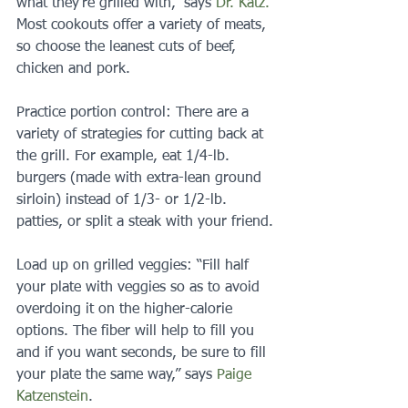
what they’re grilled with,” says 
Dr. Katz.
Most cookouts offer a variety of meats, 
so choose the leanest cuts of beef, 
chicken and pork.
Practice portion control: There are a 
variety of strategies for cutting back at 
the grill. For example, eat 1/4-lb. 
burgers (made with extra-lean ground 
sirloin) instead of 1/3- or 1/2-lb. 
patties, or split a steak with your friend.
Load up on grilled veggies: “Fill half 
your plate with veggies so as to avoid 
overdoing it on the higher-calorie 
options. The fiber will help to fill you 
and if you want seconds, be sure to fill 
your plate the same way,” says 
Paige 
Katzenstein
.