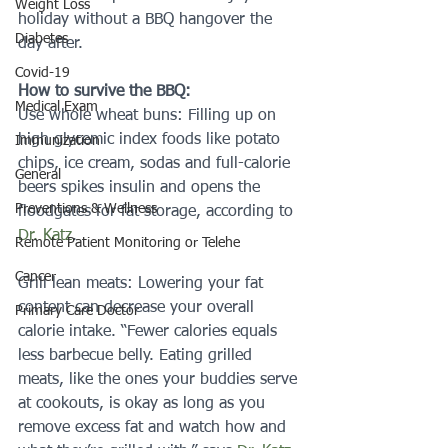
Weight Loss
holiday without a BBQ hangover the 
Diabetes
day after.
Covid-19
How to survive the BBQ: 
Medical Exam
Use whole wheat buns: Filling up on 
high glycemic index foods like potato 
Immunization
chips, ice cream, sodas and full-calorie 
General
beers spikes insulin and opens the 
Preventions & Wellness
floodgates for fat storage, according to 
Dr. Katz
. 
Remote Patient Monitoring or Telehe
Cancer
Grill lean meats: Lowering your fat 
content can decrease your overall 
Primary Care Doctor
calorie intake. “Fewer calories equals 
less barbecue belly. Eating grilled 
meats, like the ones your buddies serve 
at cookouts, is okay as long as you 
remove excess fat and watch how and 