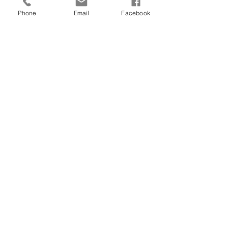
#physician
#physicianinpeabody
Phone
Email
Facebook
See All
Recent Posts