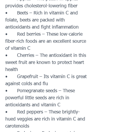
provides cholesterol-lowering fiber 
•	Beets – Rich in vitamin C and 
folate, beets are packed with 
antioxidants and fight inflammation
•	Red berries – These low-calorie 
fiber-rich foods are an excellent source 
of vitamin C
•	Cherries – The antioxidant in this 
sweet fruit are known to protect heart 
health
•	Grapefruit – Its vitamin C is great 
against colds and flu
•	Pomegranate seeds – These 
powerful little seeds are rich in 
antioxidants and vitamin C
•	Red peppers – These brightly-
hued veggies are rich in vitamin C and 
carotenoids