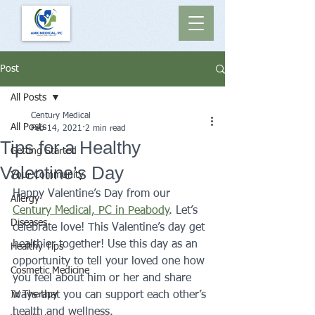
Post
All Posts
Century Medical
All Posts
Feb 14, 2021
2 min read
Tips for a Healthy
Getting Started
Valentine’s Day
Your Community
Happy Valentine’s Day from our 
Allergy
Century Medical, PC in Peabody
. Let’s 
Diseases
celebrate love! This Valentine’s day get 
healthier together! Use this day as an 
Healthy Tips
opportunity to tell your loved one how 
Cosmetic Medicine
you feel about him or her and share 
IV Therapy
ways that you can support each other’s 
health and wellness.