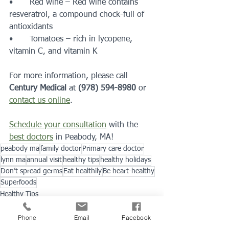
•	Red wine – Red wine contains 
resveratrol, a compound chock-full of 
antioxidants
•	Tomatoes – rich in lycopene, 
vitamin C, and vitamin K
For more information, please call 
Century Medical
 at 
(978) 594-8980
 or 
contact us online
.
Schedule your consultation
 with the 
best doctors
 in Peabody, MA!
peabody ma
family doctor
Primary care doctor
lynn ma
annual visit
healthy tips
healthy holidays
Don’t spread germs
Eat healthily
Be heart-healthy
Superfoods
Healthy Tips
Preventions & Wellness
Phone
Email
Facebook