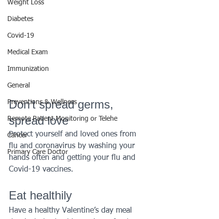
Weight Loss
Diabetes
Covid-19
Medical Exam
Immunization
General
Don’t spread germs, 
Preventions & Wellness
spread love
Remote Patient Monitoring or Telehe
Protect yourself and loved ones from 
Cancer
flu and coronavirus by washing your 
Primary Care Doctor
hands often and getting your flu and 
Covid-19 vaccines.
Eat healthily
Have a healthy Valentine’s day meal 