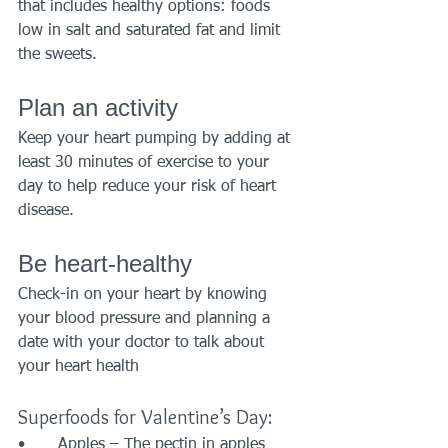
that includes healthy options: foods 
low in salt and saturated fat and limit 
the sweets.
Plan an activity
Keep your heart pumping by adding at 
least 30 minutes of exercise to your 
day to help reduce your risk of heart 
disease.
Be heart-healthy
Check-in on your heart by knowing 
your blood pressure and planning a 
date with your doctor to talk about 
your heart health
Superfoods for Valentine’s Day:
•	Apples – The pectin in apples 