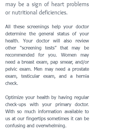
may be a sign of heart problems 
or nutritional deficiencies. 
All these screenings help your doctor 
determine the general status of your 
health. Your doctor will also review 
other “screening tests” that may be 
recommended for you. Women may 
need a breast exam, pap smear, and/or 
pelvic exam. Men may need a prostate 
exam, testicular exam, and a hernia 
check.
Optimize your health by having regular 
check-ups with your primary doctor. 
With so much information available to 
us at our fingertips sometimes it can be 
confusing and overwhelming. 