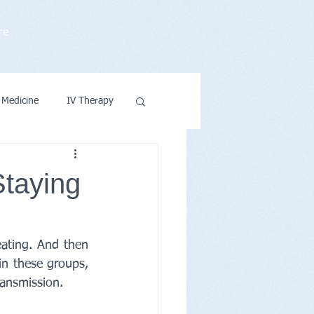
re
 Medicine
IV Therapy
ntions & Wellness
Staying
ating. And then 
n these groups, 
ransmission.