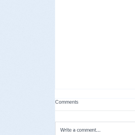
Comments
Write a comment...