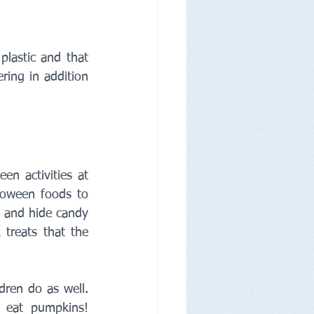
lastic and that 
ing in addition 
n activities at 
oween foods to 
 and hide candy 
reats that the 
ren do as well. 
eat pumpkins! 