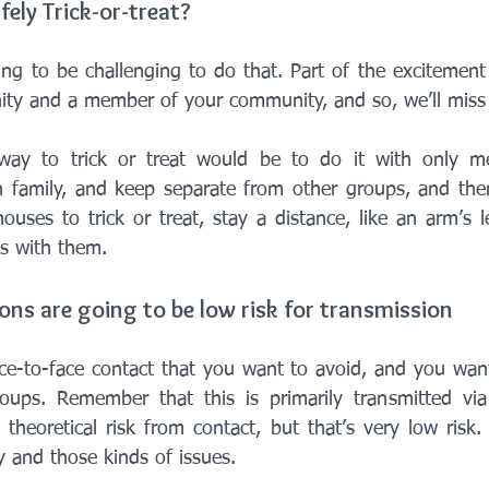
afely Trick-or-treat?
oing to be challenging to do that. Part of the excitement
ty and a member of your community, and so, we’ll miss 
way to trick or treat would be to do it with only m
 family, and keep separate from other groups, and the
houses to trick or treat, stay a distance, like an arm’s 
ns with them. 
ions are going to be low risk for transmission
ace-to-face contact that you want to avoid, and you want
oups. Remember that this is primarily transmitted via 
theoretical risk from contact, but that’s very low risk.
 and those kinds of issues.