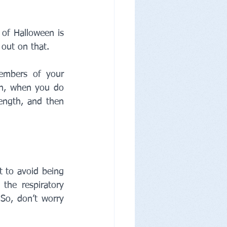
 of Halloween is 
out on that. 
embers of your 
n, when you do 
length, and then 
 to avoid being 
the respiratory 
 So, don’t worry 