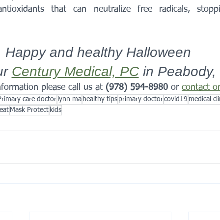
ntioxidants that can neutralize free radicals, stop
Happy and healthy Halloween 
r 
Century Medical, PC
 in Peabody,
formation please call us at 
(978) 594-8980
 or 
contact o
Primary care doctor
lynn ma
healthy tips
primary doctor
covid19
medical cli
reat
Mask Protect
kids