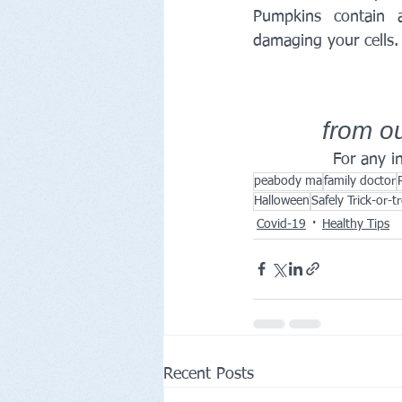
Pumpkins contain a
damaging your cells.
from ou
For any in
peabody ma
family doctor
Halloween
Safely Trick-or-t
Covid-19
Healthy Tips
Recent Posts