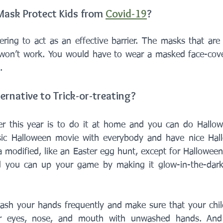
ask Protect Kids from 
Covid-19
?
ring to act as an effective barrier. The masks that are p
won’t work. You would have to wear a masked face-cover
. 
ernative to Trick-or-treating?
r this year is to do it at home and you can do Hallowee
ic Halloween movie with everybody and have nice Hall
a modified, like an Easter egg hunt, except for Halloween
d you can up your game by making it glow-in-the-dark t
ash your hands frequently and make sure that your child
r eyes, nose, and mouth with unwashed hands. And 