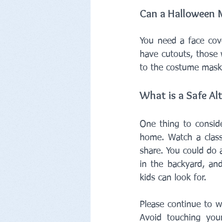
Can a Halloween M
You need a face cove
have cutouts, those 
to the costume mask
What is a Safe Alt
One thing to conside
home. Watch a class
share. You could do 
in the backyard, an
kids can look for.
Please continue to w
Avoid touching you