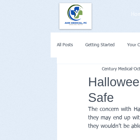
Ho
All Posts
Getting Started
Your 
Century Medical
Oc
Weight Loss
Diabetes
Co
Halloween
Safe
Remote Patient Monitoring or Telehe
The concern with Hal
they may end up with
they wouldn’t be able