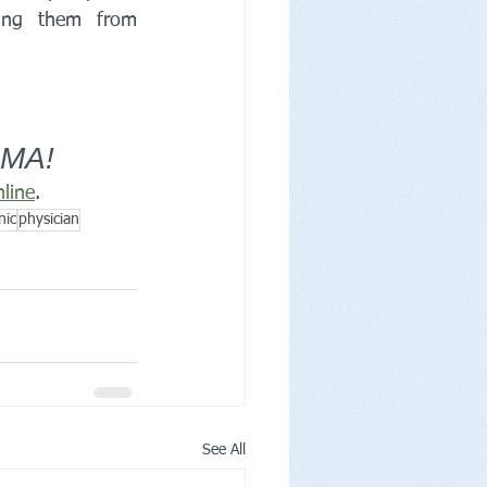
ping them from 
 MA!
nline
.
nic
physician
See All