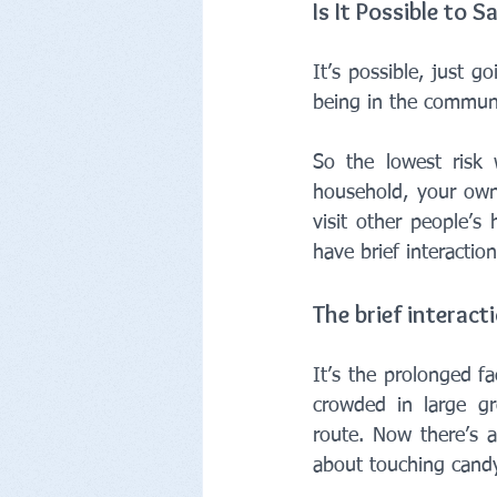
Is It Possible to S
It’s possible, just g
being in the communi
So the lowest risk 
household, your own
visit other people’s 
have brief interactio
The brief interact
It’s the prolonged f
crowded in large gr
route. Now there’s a 
about touching candy