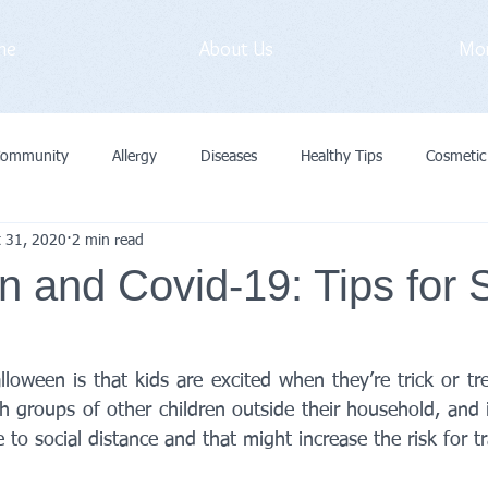
me
About Us
Mo
Community
Allergy
Diseases
Healthy Tips
Cosmetic
t 31, 2020
2 min read
vid-19
Medical Exam
Immunization
General
Preve
 and Covid-19: Tips for 
Cancer
Primary Care Doctor
loween is that kids are excited when they’re trick or tre
 groups of other children outside their household, and i
 to social distance and that might increase the risk for t